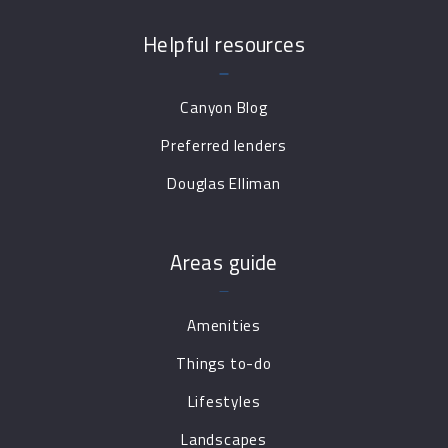
Helpful resources
Canyon Blog
Preferred lenders
Douglas Elliman
Areas guide
Amenities
Things to-do
Lifestyles
Landscapes