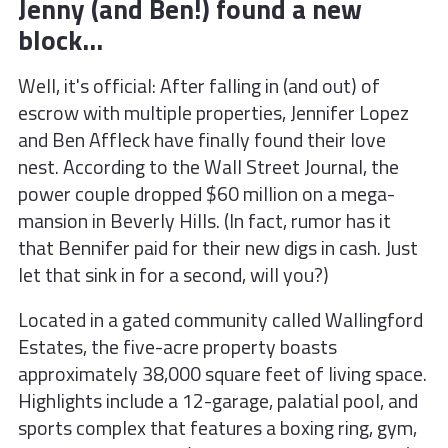
Jenny (and Ben!) found a new
block...
Well, it's official: After falling in (and out) of
escrow with multiple properties, Jennifer Lopez
and Ben Affleck have finally found their love
nest. According to the Wall Street Journal, the
power couple dropped $60 million on a mega-
mansion in Beverly Hills. (In fact, rumor has it
that Bennifer paid for their new digs in cash. Just
let that sink in for a second, will you?)
Located in a gated community called Wallingford
Estates, the five-acre property boasts
approximately 38,000 square feet of living space.
Highlights include a 12-garage, palatial pool, and
sports complex that features a boxing ring, gym,