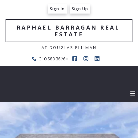
Sign In
Sign Up
RAPHAEL BARRAGAN REAL 
ESTATE
AT DOUGLAS ELLIMAN
310 663 3676