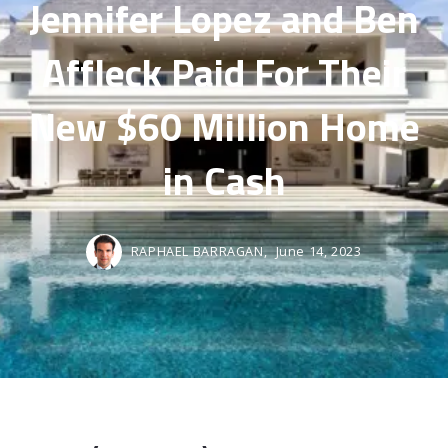
Jennifer Lopez and Ben
Affleck Paid For Their
New $60 Million Home
in Cash
RAPHAEL BARRAGAN,
June 14, 2023