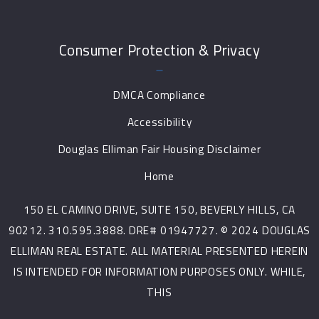
Consumer Protection & Privacy
DMCA Compliance
Accessibility
Douglas Elliman Fair Housing Disclaimer
Home
150 EL CAMINO DRIVE, SUITE 150, BEVERLY HILLS, CA
90212. 310.595.3888. DRE# 01947727. © 2024 DOUGLAS
ELLIMAN REAL ESTATE. ALL MATERIAL PRESENTED HEREIN
IS INTENDED FOR INFORMATION PURPOSES ONLY. WHILE,
THIS