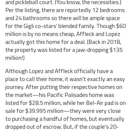
and pickleball court. (You know, the necessities.)
Per the listing, there are reportedly 12 bedrooms
and 24 bathrooms so there will be ample space
for the Gigli co-stars' blended family. Though $60
million is by no means cheap, Affleck and Lopez
actually got this home for a deal. (Back in 2018,
the property was listed for a jaw-dropping $135
million!)
Although Lopez and Affleck officially have a
place to call their home, it wasn't exactly an easy
journey. After putting their respective homes on
the market—his Pacific Palisades home was
listed for $28.5 million, while her Bel-Air pad is on
sale for $39.995 million—they were very close
to purchasing a handful of homes, but eventually
dropped out of escrow. But, if the couple's 20-