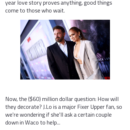
year love story proves anything, good things
come to those who wait.
Now, the ($60) million dollar question: How will
they decorate? J.Lo is a major Fixer Upper fan, so
we're wondering if she'll ask a certain couple
down in Waco to help...