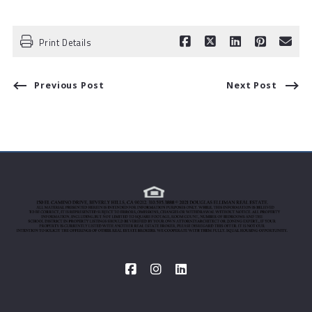
Print Details
Previous Post
Next Post