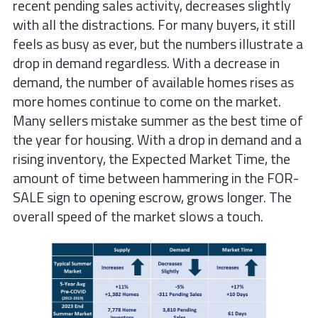
recent pending sales activity, decreases slightly
with all the distractions. For many buyers, it still
feels as busy as ever, but the numbers illustrate a
drop in demand regardless. With a decrease in
demand, the number of available homes rises as
more homes continue to come on the market.
Many sellers mistake summer as the best time of
the year for housing. With a drop in demand and a
rising inventory, the Expected Market Time, the
amount of time between hammering in the FOR-
SALE sign to opening escrow, grows longer. The
overall speed of the market slows a touch.