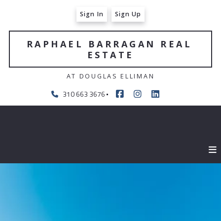
Sign In
Sign Up
RAPHAEL BARRAGAN REAL 
ESTATE
AT DOUGLAS ELLIMAN
310 663 3676