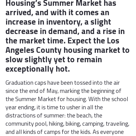
Housing’s Summer Market has
arrived, and with it comes an
increase in inventory, a slight
decrease in demand, and a rise in
the market time. Expect the Los
Angeles County housing market to
slow slightly yet to remain
exceptionally hot.
Graduation caps have been tossed into the air
since the end of May, marking the beginning of
the Summer Market for housing. With the school
year ending, it is time to usher in all the
distractions of summer: the beach, the
community pool, hiking, biking, camping, traveling,
and all kinds of camps for the kids. As everyone