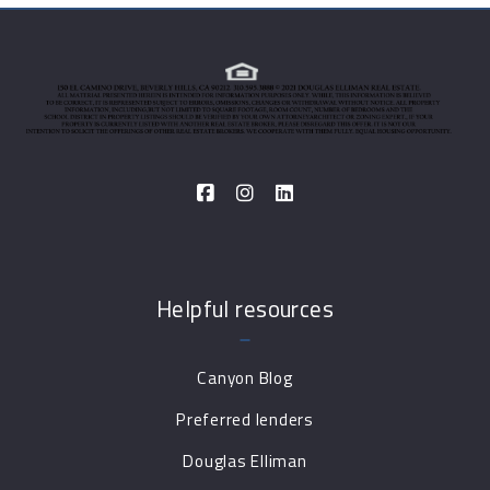
Helpful resources
Canyon Blog
Preferred lenders
Douglas Elliman