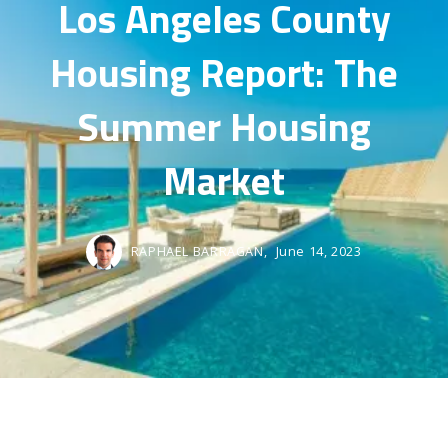
Los Angeles County
Housing Report: The
Summer Housing
Market
RAPHAEL BARRAGAN,
June 14, 2023