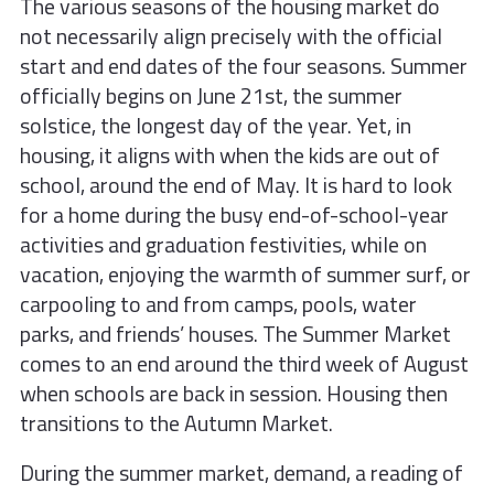
The various seasons of the housing market do
not necessarily align precisely with the official
start and end dates of the four seasons. Summer
officially begins on June 21st, the summer
solstice, the longest day of the year. Yet, in
housing, it aligns with when the kids are out of
school, around the end of May. It is hard to look
for a home during the busy end-of-school-year
activities and graduation festivities, while on
vacation, enjoying the warmth of summer surf, or
carpooling to and from camps, pools, water
parks, and friends’ houses. The Summer Market
comes to an end around the third week of August
when schools are back in session. Housing then
transitions to the Autumn Market.
During the summer market, demand, a reading of