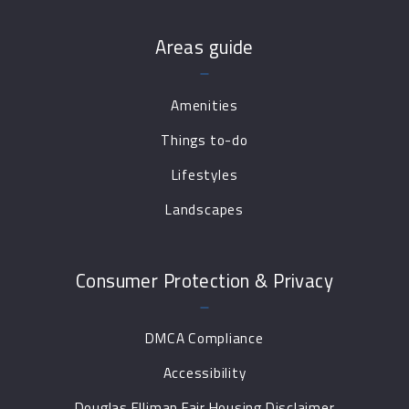
Areas guide
Amenities
Things to-do
Lifestyles
Landscapes
Consumer Protection & Privacy
DMCA Compliance
Accessibility
Douglas Elliman Fair Housing Disclaimer