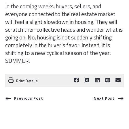
In the coming weeks, buyers, sellers, and
everyone connected to the real estate market
will feel a slight slowdown in housing. They will
scratch their collective heads and wonder what is
going on. No, housing is not suddenly shifting
completely in the buyer’s favor. Instead, it is
shifting to a new cyclical season of the year:
SUMMER.
Print Details
Previous Post
Next Post