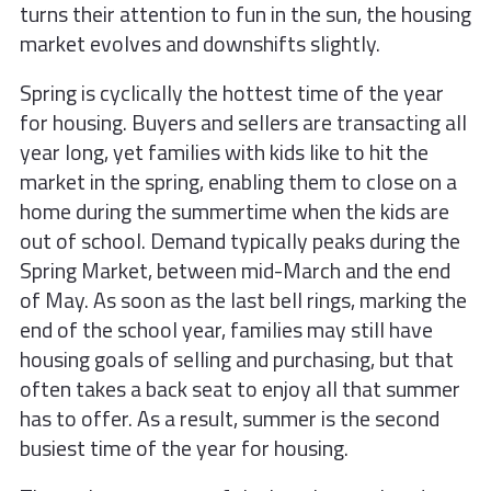
turns their attention to fun in the sun, the housing
market evolves and downshifts slightly.
Spring is cyclically the hottest time of the year
for housing. Buyers and sellers are transacting all
year long, yet families with kids like to hit the
market in the spring, enabling them to close on a
home during the summertime when the kids are
out of school. Demand typically peaks during the
Spring Market, between mid-March and the end
of May. As soon as the last bell rings, marking the
end of the school year, families may still have
housing goals of selling and purchasing, but that
often takes a back seat to enjoy all that summer
has to offer. As a result, summer is the second
busiest time of the year for housing.