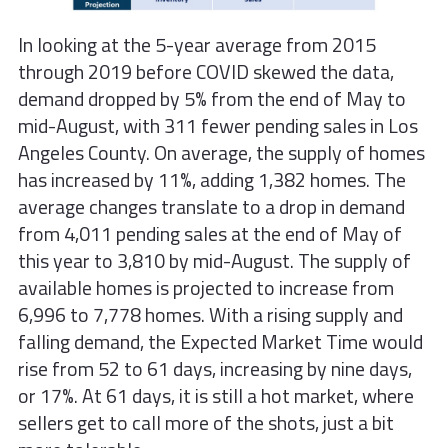
In looking at the 5-year average from 2015
through 2019 before COVID skewed the data,
demand dropped by 5% from the end of May to
mid-August, with 311 fewer pending sales in Los
Angeles County. On average, the supply of homes
has increased by 11%, adding 1,382 homes. The
average changes translate to a drop in demand
from 4,011 pending sales at the end of May of
this year to 3,810 by mid-August. The supply of
available homes is projected to increase from
6,996 to 7,778 homes. With a rising supply and
falling demand, the Expected Market Time would
rise from 52 to 61 days, increasing by nine days,
or 17%. At 61 days, it is still a hot market, where
sellers get to call more of the shots, just a bit