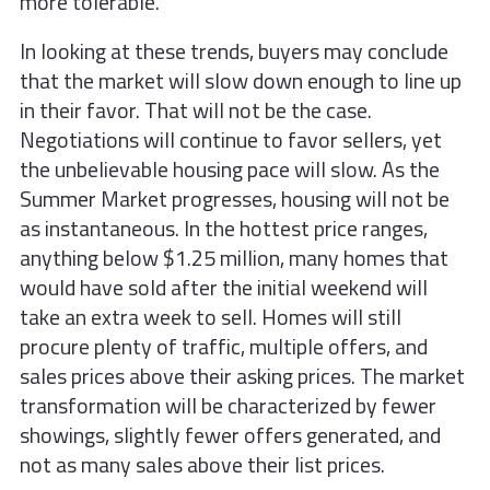
more tolerable.
In looking at these trends, buyers may conclude
that the market will slow down enough to line up
in their favor. That will not be the case.
Negotiations will continue to favor sellers, yet
the unbelievable housing pace will slow. As the
Summer Market progresses, housing will not be
as instantaneous. In the hottest price ranges,
anything below $1.25 million, many homes that
would have sold after the initial weekend will
take an extra week to sell. Homes will still
procure plenty of traffic, multiple offers, and
sales prices above their asking prices. The market
transformation will be characterized by fewer
showings, slightly fewer offers generated, and
not as many sales above their list prices.