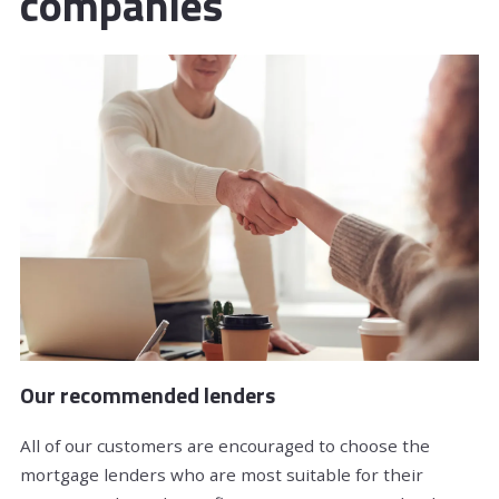
companies
Our recommended lenders
All of our customers are encouraged to choose the
mortgage lenders who are most suitable for their