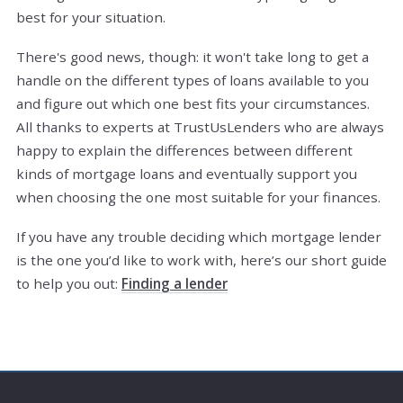
best for your situation.
There's good news, though: it won't take long to get a
handle on the different types of loans available to you
and figure out which one best fits your circumstances.
All thanks to experts at TrustUsLenders who are always
happy to explain the differences between different
kinds of mortgage loans and eventually support you
when choosing the one most suitable for your finances.
If you have any trouble deciding which mortgage lender
is the one you’d like to work with, here’s our short guide
to help you out:
Finding a lender