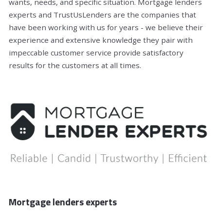
wants, needs, and specific situation. Mortgage lenders
experts and TrustUsLenders are the companies that
have been working with us for years - we believe their
experience and extensive knowledge they pair with
impeccable customer service provide satisfactory
results for the customers at all times.
Mortgage lenders experts