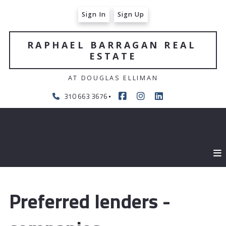
Sign In
Sign Up
RAPHAEL BARRAGAN REAL 
ESTATE
AT DOUGLAS ELLIMAN
310 663 3676
Preferred lenders -