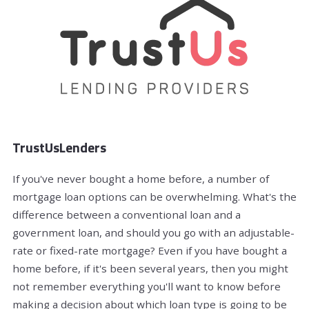
TrustUsLenders
If you've never bought a home before, a number of
mortgage loan options can be overwhelming. What's the
difference between a conventional loan and a
government loan, and should you go with an adjustable-
rate or fixed-rate mortgage? Even if you have bought a
home before, if it's been several years, then you might
not remember everything you'll want to know before
making a decision about which loan type is going to be