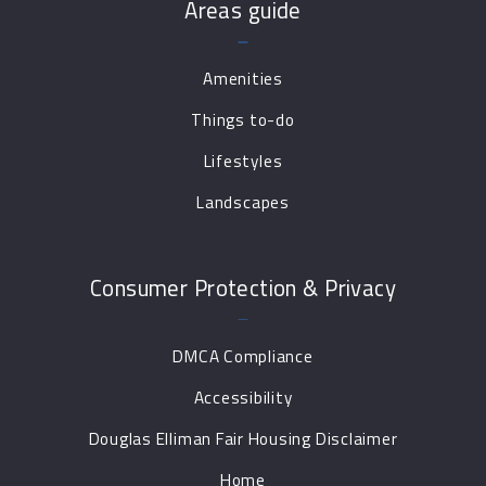
Areas guide
Amenities
Things to-do
Lifestyles
Landscapes
Consumer Protection & Privacy
DMCA Compliance
Accessibility
Douglas Elliman Fair Housing Disclaimer
Home