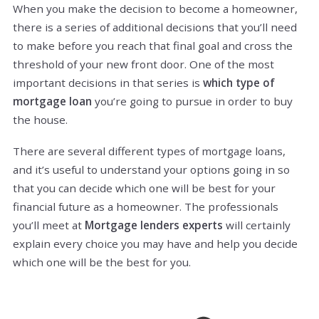
When you make the decision to become a homeowner,
there is a series of additional decisions that you’ll need
to make before you reach that final goal and cross the
threshold of your new front door. One of the most
important decisions in that series is
which type of
mortgage loan
you’re going to pursue in order to buy
the house.
There are several different types of mortgage loans,
and it’s useful to understand your options going in so
that you can decide which one will be best for your
financial future as a homeowner. The professionals
you’ll meet at
Mortgage lenders experts
will certainly
explain every choice you may have and help you decide
which one will be the best for you.