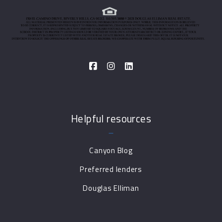
Helpful resources
Canyon Blog
Preferred lenders
Douglas Elliman