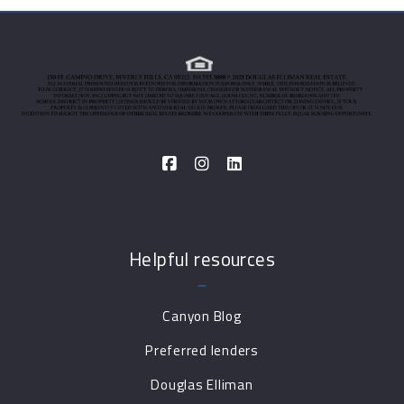
Helpful resources
Canyon Blog
Preferred lenders
Douglas Elliman