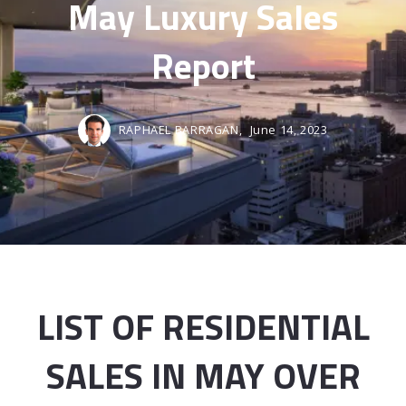
May Luxury Sales
Report
RAPHAEL BARRAGAN,
June 14, 2023
LIST OF RESIDENTIAL
SALES IN MAY OVER