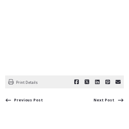
Print Details
Previous Post
Next Post