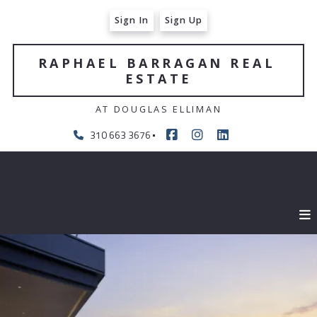
Sign In
Sign Up
RAPHAEL BARRAGAN REAL 
ESTATE
AT DOUGLAS ELLIMAN
310 663 3676