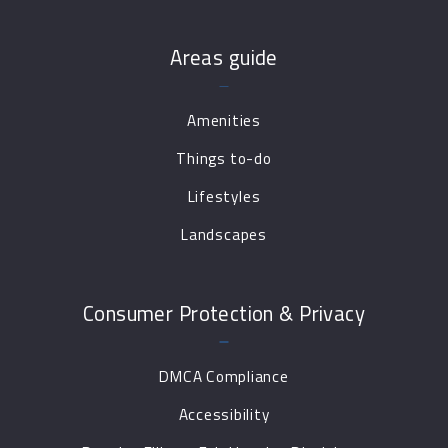
Areas guide
Amenities
Things to-do
Lifestyles
Landscapes
Consumer Protection & Privacy
DMCA Compliance
Accessibility