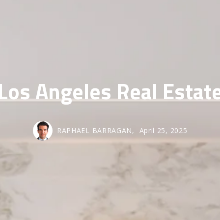
SOLD GALL
Los Angeles Real Estat
RAPHAEL BARRAGAN,
April 25, 2025