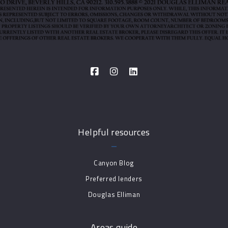
Helpful resources
Canyon Blog
Preferred lenders
Douglas Elliman
Areas guide