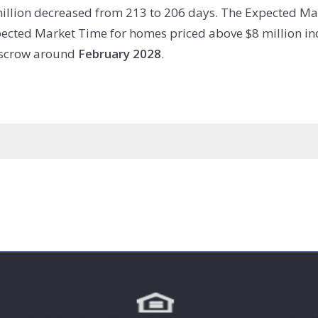
illion decreased from 213 to 206 days. The Expected Ma
ected Market Time for homes priced above $8 million inc
 escrow around
February 2028
.