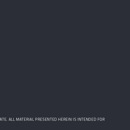
STATE. ALL MATERIAL PRESENTED HEREIN IS INTENDED FOR