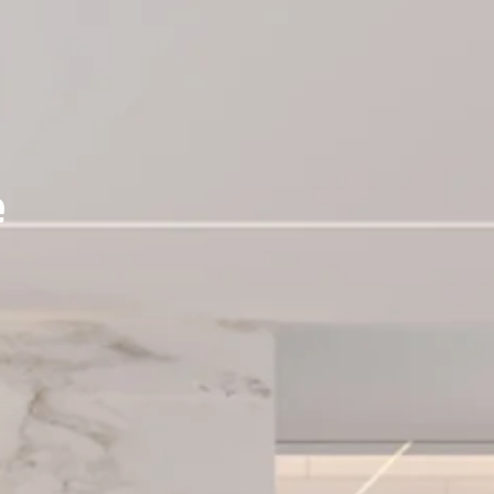
ERY
e