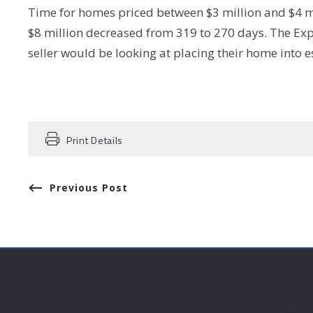
Time for homes priced between $3 million and $4 m
$8 million decreased from 319 to 270 days. The Exp
seller would be looking at placing their home into
Print Details
Previous Post