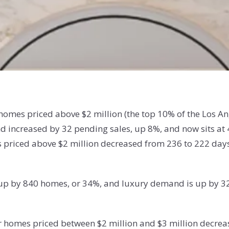
f homes priced above $2 million (the top 10% of the Los 
 increased by 32 pending sales, up 8%, and now sits at 
priced above $2 million decreased from 236 to 222 days. 
 is up by 840 homes, or 34%, and luxury demand is up by 3
or homes priced between $2 million and $3 million decre