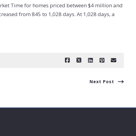
rket Time for homes priced between $4 million and
reased from 845 to 1,028 days. At 1,028 days, a
Next Post