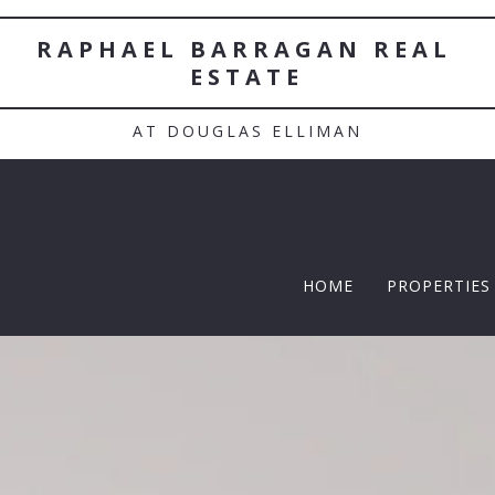
RAPHAEL BARRAGAN REAL 
ESTATE
AT DOUGLAS ELLIMAN
HOME
PROPERTIES
TWELFTH |
Featured P
$5 Million
$10M and u