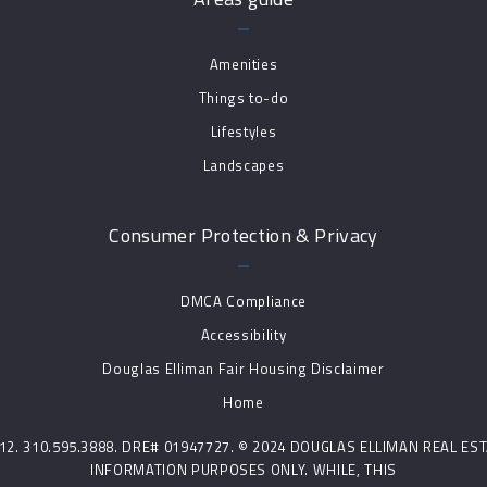
Amenities
Things to-do
Lifestyles
Landscapes
Consumer Protection & Privacy
DMCA Compliance
Accessibility
Douglas Elliman Fair Housing Disclaimer
Home
0212. 310.595.3888. DRE# 01947727. © 2024 DOUGLAS ELLIMAN REAL E
INFORMATION PURPOSES ONLY. WHILE, THIS