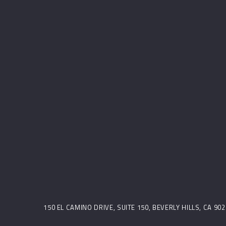
150 EL CAMINO DRIVE, SUITE 150, BEVERLY HILLS, CA 9