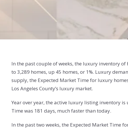
In the past couple of weeks, the luxury inventory o
to 3,289 homes, up 45 homes, or 1%. Luxury demand
supply, the Expected Market Time for luxury homes 
Los Angeles County’s luxury market.
Year over year, the active luxury listing inventory
Time was 181 days, much faster than today.
In the past two weeks, the Expected Market Time f