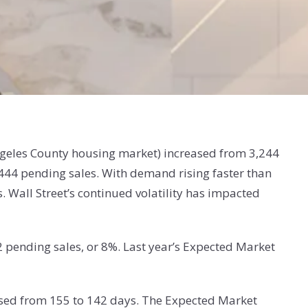
Angeles County housing market) increased from 3,244
444 pending sales. With demand rising faster than
Wall Street’s continued volatility has impacted
2 pending sales, or 8%. Last year’s Expected Market
ased from 155 to 142 days. The Expected Market