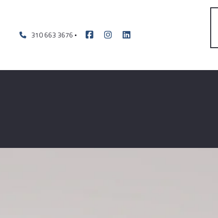
310 663 3676