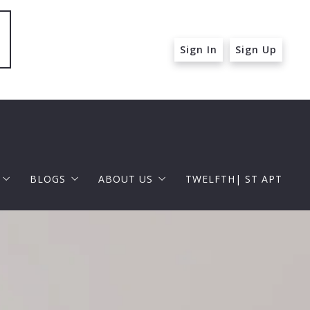
Sign In
Sign Up
BLOGS
ABOUT US
TWELFTH| ST APT
 ST APT
FOR BUYERS
RAPHAEL BARRAGAN
roperties
FOR SELLERS
DOUGLAS ELLIMAN
 and Up in Santa Monica
p in Beverly Hills