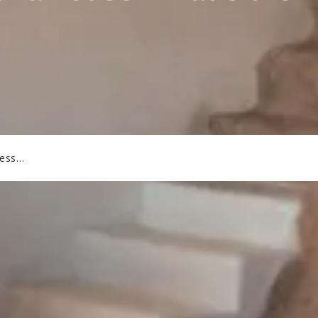
ress…
r