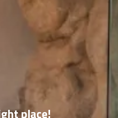
ight place!