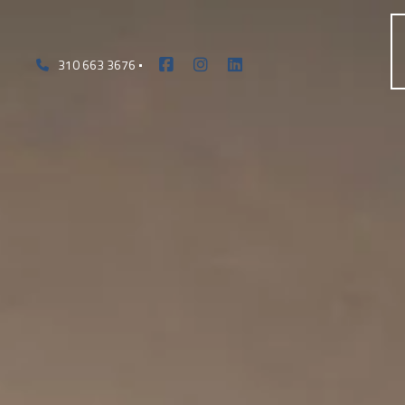
310 663 3676