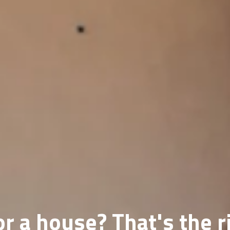
r a house? That's the r