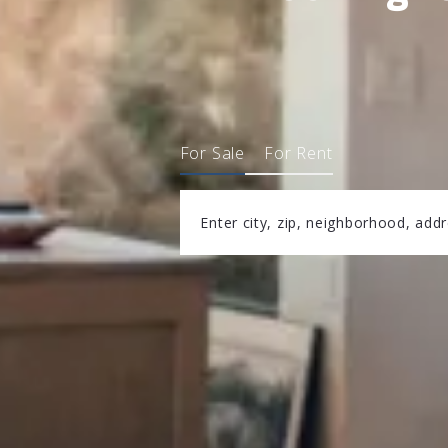
For Sale
For Rent
Enter city, zip, neighborhood, add
Type in anything you’re looking fo