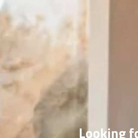
Looking fo