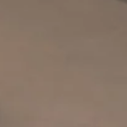
SOLD GALL