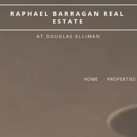
RAPHAEL BARRAGAN REAL 
ESTATE
AT DOUGLAS ELLIMAN
HOME
PROPERTIES
TWELFTH |
Featured P
$5 Million
$10M and u