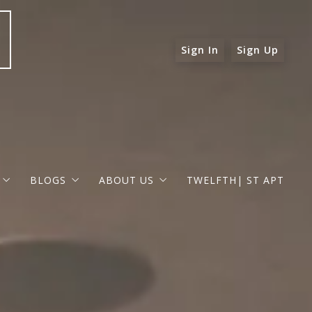
Sign In
Sign Up
BLOGS
ABOUT US
TWELFTH| ST APT
 ST APT
FOR BUYERS
RAPHAEL BARRAGAN
roperties
FOR SELLERS
DOUGLAS ELLIMAN
 and Up in Santa Monica
p in Beverly Hills