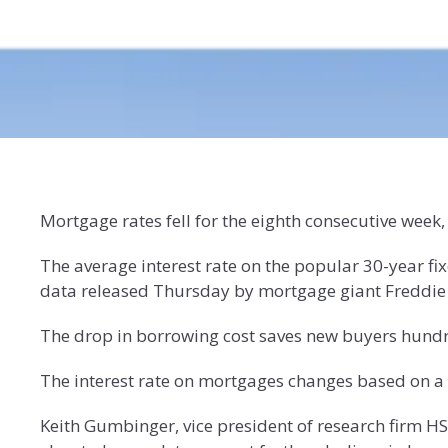
Mortgage rates fell for the eighth consecutive week,
The average interest rate on the popular 30-year fi
data released Thursday by mortgage giant Freddie M
The drop in borrowing cost saves new buyers hundr
The interest rate on mortgages changes based on a v
Keith Gumbinger, vice president of research firm H