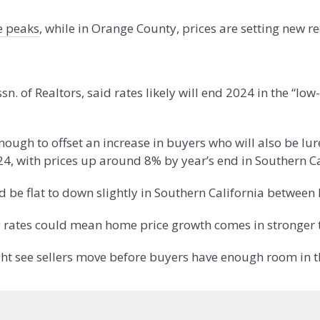
me peaks
, while in Orange County, prices are setting new r
ssn. of Realtors, said rates likely will end 2024 in the “l
 enough to offset an increase in buyers who will also be lu
4, with prices up around 8% by year’s end in Southern Ca
ld be flat to down slightly in Southern California bet
g rates could mean home price growth comes in stronger t
ight see sellers move before buyers have enough room in t