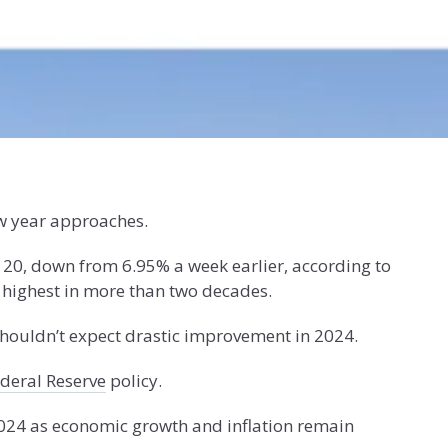
w year approaches.
 20, down from 6.95% a week earlier, according to
 highest in more than two decades.
houldn’t expect drastic improvement in 2024.
deral Reserve
policy.
2024 as economic growth and inflation remain