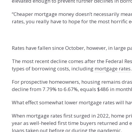
elevated enough to prevent further declines in borr
“Cheaper mortgage money doesn’t necessarily mean 
rates, you really have to hope for the most horrific 
Rates have fallen since October, however, in large p
The most recent decline comes after the Federal Rese
types of borrowing costs, including
mortgage rates
.
For prospective homeowners, housing remains dras
decline from 7.79% to 6.67%, equals $486 in month
What effect somewhat lower mortgage rates will ha
When mortgage rates first surged in 2022, home pric
year as well-heeled first time buyers returned and 
loans taken out before or during the pandemic.