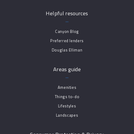
Helpful resources
Canyon Blog
Preferred lenders
Douglas Elliman
Areas guide
Amenities
Things to-do
Lifestyles
Landscapes