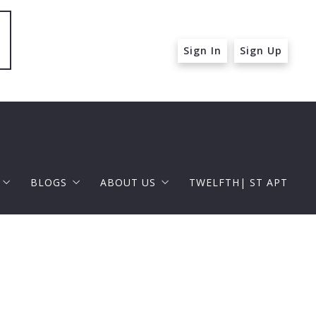
Sign In
Sign Up
BLOGS
ABOUT US
TWELFTH| ST APT
 ST APT
FOR BUYERS
RAPHAEL BARRAGAN
roperties
FOR SELLERS
DOUGLAS ELLIMAN
 and Up in Santa Monica
p in Beverly Hills