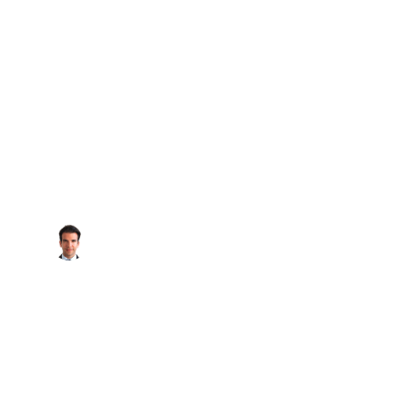
SOLD GALL
National Real Estate
RAPHAEL BARRAGAN,
January 13, 2024