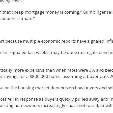
owing costs.
that cheap mortgage money is coming,” Gumbinger said. “
economic climate.”
art because multiple economic reports have signaled infla
rve signaled last week it may be done raising its benchmar
tically
more expensive
than when rates were 3% and below
ly savings for a $800,000 home, assuming a buyer puts 
ve on the housing market depends on how buyers and sell
es fell in response as buyers quickly pulled away and in
existing homeowners increasingly chose not to sell, unwil