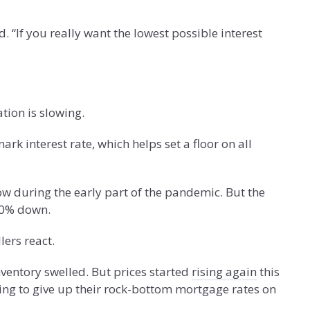
If you really want the lowest possible interest
tion is slowing.
k interest rate, which helps set a floor on all
 during the early part of the pandemic. But the
20% down.
ers react.
ventory swelled. But prices started
rising again
this
ling to give up their rock-bottom mortgage rates on