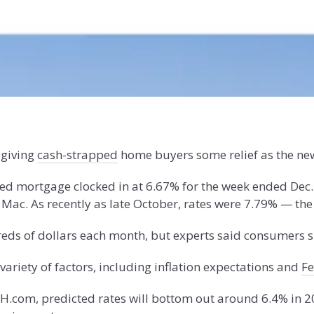
 giving
cash-strapped
home buyers some relief as the ne
xed mortgage clocked in at 6.67% for the week ended Dec.
ac. As recently as late October, rates were 7.79% — the
eds of dollars each month, but experts said consumers s
ariety of factors, including inflation expectations and
Fe
SH.com, predicted rates will bottom out around 6.4% in 