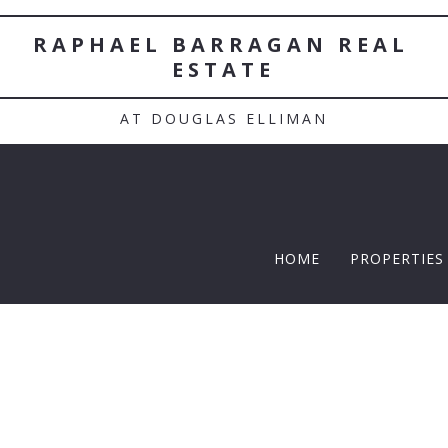
RAPHAEL BARRAGAN REAL 
ESTATE
AT DOUGLAS ELLIMAN
HOME
PROPERTIES
TWELFTH |
Featured P
$5 Million
$10M and u