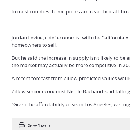
In most counties, home prices are
near their all-ti
Jordan Levine, chief economist with the California A
homeowners to sell.
But he said the increase in supply isn’t likely to be
the market may actually be more competitive in 202
A recent forecast from Zillow predicted values wou
Zillow senior economist Nicole Bachaud said fallin
“Given the affordability crisis in Los Angeles, we m
Print Details