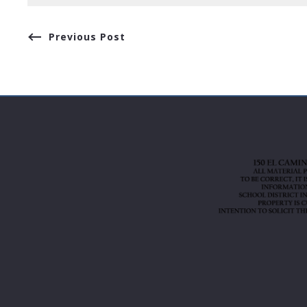
Previous Post