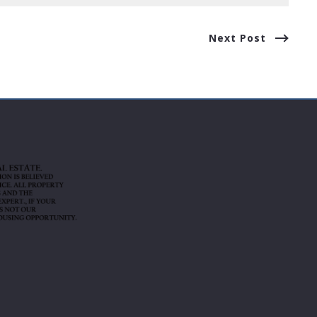
Next Post