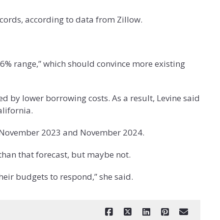
ecords, according to data from Zillow.
ow-6% range,” which should convince more existing
red by lower borrowing costs. As a result, Levine said
lifornia.
ween November 2023 and November 2024.
han that forecast, but maybe not.
heir budgets to respond,” she said.