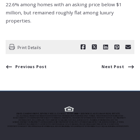
22.6% among homes with an asking price below $1
million, but remained roughly flat among luxury
properties.
Print Details
Previous Post
Next Post