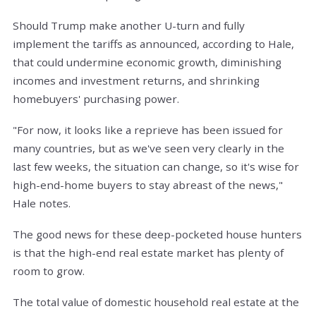
Should Trump make another U-turn and fully
implement the tariffs as announced, according to Hale,
that could undermine economic growth, diminishing
incomes and investment returns, and shrinking
homebuyers' purchasing power.
"For now, it looks like a reprieve has been issued for
many countries, but as we've seen very clearly in the
last few weeks, the situation can change, so it's wise for
high-end-home buyers to stay abreast of the news,"
Hale notes.
The good news for these deep-pocketed house hunters
is that the high-end real estate market has plenty of
room to grow.
The total value of domestic household real estate at the