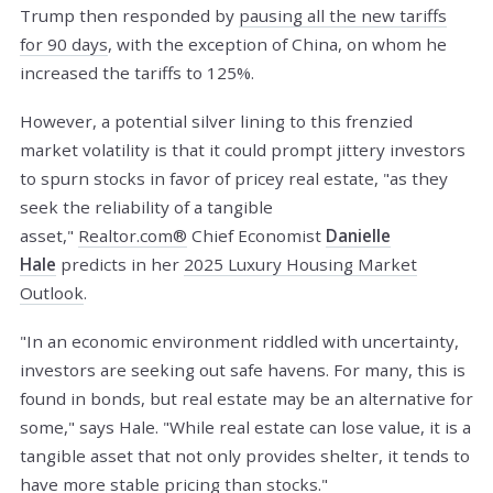
Trump then responded by
pausing all the new tariffs
for 90 days
, with the exception of China, on whom he
increased the tariffs to 125%.
However, a potential silver lining to this frenzied
market volatility is that it could prompt jittery investors
to spurn stocks in favor of pricey real estate, "as they
seek the reliability of a tangible
asset,"
Realtor.com®
Chief Economist
Danielle
Hale
predicts in her
2025 Luxury Housing Market
Outlook
.
"In an economic environment riddled with uncertainty,
investors are seeking out safe havens. For many, this is
found in bonds, but real estate may be an alternative for
some," says Hale. "While real estate can lose value, it is a
tangible asset that not only provides shelter, it tends to
have more stable pricing than stocks."