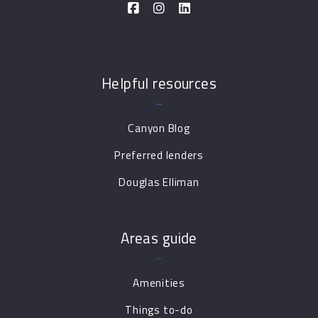
Helpful resources
Canyon Blog
Preferred lenders
Douglas Elliman
Areas guide
Amenities
Things to-do