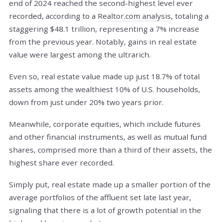
end of 2024 reached the second-highest level ever
recorded, according to a
Realtor.com analysis
, totaling a
staggering $48.1 trillion, representing a 7% increase
from the previous year. Notably, gains in real estate
value were largest among the ultrarich.
Even so, real estate value made up just 18.7% of total
assets among the wealthiest 10% of U.S. households,
down from just under 20% two years prior.
Meanwhile, corporate equities, which include futures
and other financial instruments, as well as mutual fund
shares, comprised more than a third of their assets, the
highest share ever recorded.
Simply put, real estate made up a smaller portion of the
average portfolios of the affluent set late last year,
signaling that there is a lot of growth potential in the