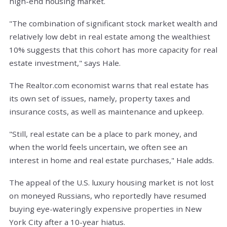
high-end housing market.
"The combination of significant stock market wealth and
relatively low debt in real estate among the wealthiest
10% suggests that this cohort has more capacity for real
estate investment," says Hale.
The Realtor.com economist warns that real estate has
its own set of issues, namely, property taxes and
insurance costs, as well as maintenance and upkeep.
"Still, real estate can be a place to park money, and
when the world feels uncertain, we often see an
interest in home and real estate purchases," Hale adds.
The appeal of the U.S. luxury housing market is not lost
on moneyed Russians, who reportedly have resumed
buying eye-wateringly expensive properties in New
York City after a 10-year hiatus.