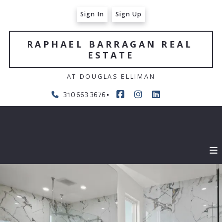
Sign In
Sign Up
RAPHAEL BARRAGAN REAL 
ESTATE
AT DOUGLAS ELLIMAN
310 663 3676