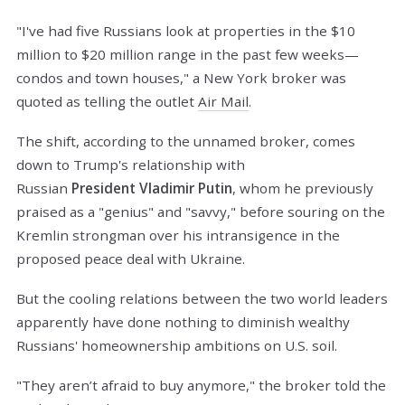
"I've had five Russians look at properties in the $10
million to $20 million range in the past few weeks—
condos and town houses," a New York broker was
quoted as telling the outlet
Air Mail
.
The shift, according to the unnamed broker, comes
down to Trump's relationship with
Russian
President
Vladimir Putin
, whom he previously
praised as a "genius" and "savvy," before souring on the
Kremlin strongman over his intransigence in the
proposed peace deal with Ukraine.
But the cooling relations between the two world leaders
apparently have done nothing to diminish wealthy
Russians' homeownership ambitions on U.S. soil.
"They aren’t afraid to buy anymore," the broker told the