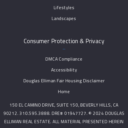
Lifestyles
Landscapes
Consumer Protection & Privacy
DMCA Compliance
Accessibility
Douglas Elliman Fair Housing Disclaimer
Home
150 EL CAMINO DRIVE, SUITE 150, BEVERLY HILLS, CA
90212. 310.595.3888. DRE# 01947727. © 2024 DOUGLAS
ELLIMAN REAL ESTATE. ALL MATERIAL PRESENTED HEREIN