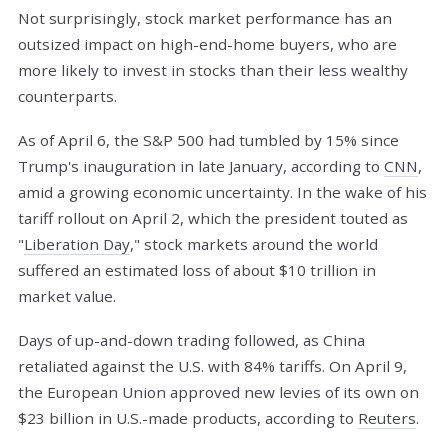
Not surprisingly, stock market performance has an
outsized impact on high-end-home buyers, who are
more likely to invest in stocks than their less wealthy
counterparts.
As of April 6, the S&P 500 had tumbled by 15% since
Trump's inauguration in late January, according to
CNN
,
amid a growing economic uncertainty. In the wake of his
tariff rollout on April 2, which the president touted as
"
Liberation Day
," stock markets around the world
suffered an estimated loss of about $10 trillion in
market value.
Days of up-and-down trading followed, as China
retaliated against the U.S. with 84% tariffs. On April 9,
the European Union approved new levies of its own on
$23 billion in U.S.-made products, according to
Reuters
.