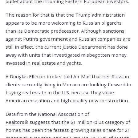
outlet about the incoming Eastern European investors.
The reason for that is that the Trump administration
appears to be more welcoming to Russian oligarchs
than its Democratic predecessor. Although sanctions
against Putin's government and Russian companies are
still in effect, the current Justice Department has done
away with units that investigated misbegotten money
invested in real estate and yachts.
A Douglas Elliman broker told Air Mail that her Russian
clients currently living in Monaco are looking forward to
buying real estate in the U.S. because they value
American education and high-quality new construction.
Data from the
National Association of
Realtors®
suggests that the $1 million-plus category of
homes has been the fastest-growing sales share for 21
consecutive months, and now makes up 7.6% of recent