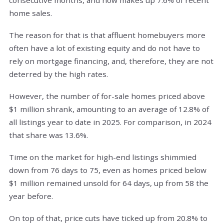
home sales.
The reason for that is that affluent homebuyers more
often have a lot of existing equity and do not have to
rely on mortgage financing, and, therefore, they are not
deterred by the high rates.
However, the number of for-sale homes priced above
$1 million shrank, amounting to an average of 12.8% of
all listings year to date in 2025. For comparison, in 2024
that share was 13.6%.
Time on the market for high-end listings shimmied
down from 76 days to 75, even as homes priced below
$1 million remained unsold for 64 days, up from 58 the
year before.
On top of that, price cuts have ticked up from 20.8% to