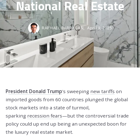
National Real Estate
RAPHAEL BARRAGAN,
April 9, 2025
P
resident Donald Trump
's sweeping
new tariffs
on
imported goods from 60 countries plunged the global
stock markets into a state of turmoil,
sparking
recession fears
—but the controversial trade
policy could up end up being an unexpected boon for
the luxury real estate market.