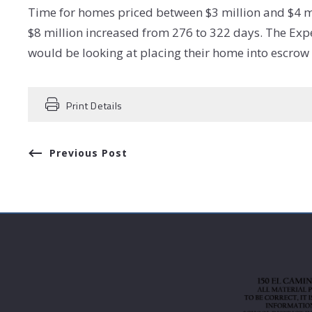
Time for homes priced between $3 million and $4 m
$8 million increased from 276 to 322 days. The Exp
would be looking at placing their home into escro
Print Details
Previous Post