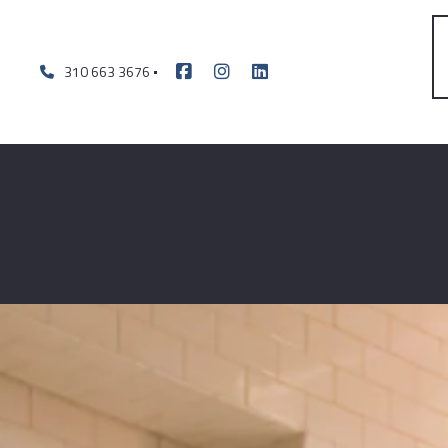
310 663 3676