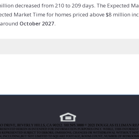
illion decreased from 210 to 209 days. The Expected Ma
ected Market Time for homes priced above $8 million incr
w around
October 2027
.