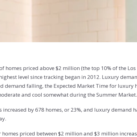
y of homes priced above $2 million (the top 10% of the L
ts highest level since tracking began in 2012. Luxury de
and demand falling, the Expected Market Time for luxur
o moderate and cool somewhat during the Summer Market.
 has increased by 678 homes, or 23%, and luxury demand ha
ay.
or homes priced between $2 million and $3 million incre