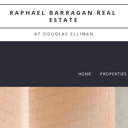
RAPHAEL BARRAGAN REAL 
ESTATE
AT DOUGLAS ELLIMAN
HOME
PROPERTIES
TWELFTH |
Featured P
$5 Million
$10M and u