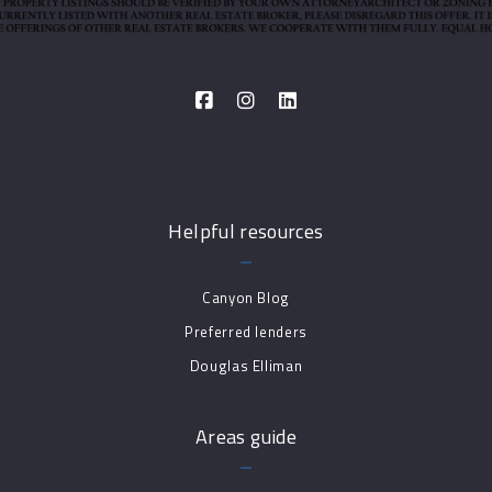
Helpful resources
Canyon Blog
Preferred lenders
Douglas Elliman
Areas guide