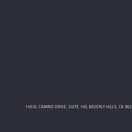
150 EL CAMINO DRIVE, SUITE 150, BEVERLY HILLS, CA 9