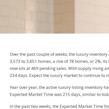
Over the past couple of weeks, the luxury inventor
3,573 to 3,651 homes, a rise of 78 homes, or 2%, i
now sits at 469 pending sales. With supply rising 
234 days. Expect the luxury market to continue t
Year over year, the active luxury listing inventory
Expected Market Time was 215 days, similar to tod
In the past two weeks, the Expected Market Time f