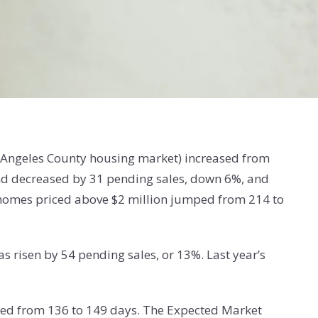
os Angeles County housing market) increased from
mand decreased by 31 pending sales, down 6%, and
y homes priced above $2 million jumped from 214 to
s risen by 54 pending sales, or 13%. Last year’s
ased from 136 to 149 days. The Expected Market