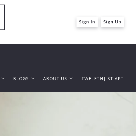
Sign In
Sign Up
BLOGS
ABOUT US
TWELFTH| ST APT
 ST APT
FOR BUYERS
RAPHAEL BARRAGAN
roperties
FOR SELLERS
DOUGLAS ELLIMAN
 and Up in Santa Monica
p in Beverly Hills