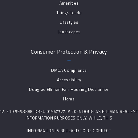
Amenities
Things to-do
Lifestyles
Landscapes
Consumer Protection & Privacy
DMCA Compliance
Accessibility
Douglas Elliman Fair Housing Disclaimer
Home
0212. 310.595.3888. DRE# 01947727. © 2024 DOUGLAS ELLIMAN REAL E
INFORMATION PURPOSES ONLY. WHILE, THIS
INFORMATION IS BELIEVED TO BE CORRECT