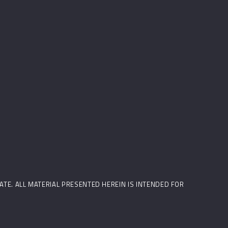
STATE. ALL MATERIAL PRESENTED HEREIN IS INTENDED FOR