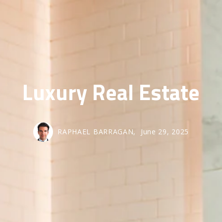
SOLD GALL
Luxury Real Estate
RAPHAEL BARRAGAN,
June 29, 2025