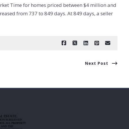
rket Time for homes priced between $4 million and
eased from 737 to 849 days. At 849 days, a seller
Next Post