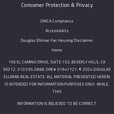
Consumer Protection & Privacy
DMCA Compliance
Accessibility
Douglas Elliman Fair Housing Disclaimer
Home
150 EL CAMINO DRIVE, SUITE 150, BEVERLY HILLS, CA
90212. 310.595.3888. DRE# 01947727. © 2024 DOUGLAS
ELLIMAN REAL ESTATE. ALL MATERIAL PRESENTED HEREIN
IS INTENDED FOR INFORMATION PURPOSES ONLY. WHILE,
THIS
INFORMATION IS BELIEVED TO BE CORRECT