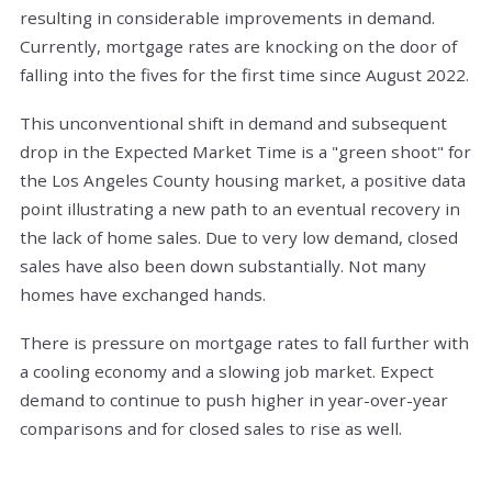
resulting in considerable improvements in demand.
Currently, mortgage rates are knocking on the door of
falling into the fives for the first time since August 2022.
This unconventional shift in demand and subsequent
drop in the Expected Market Time is a "green shoot" for
the Los Angeles County housing market, a positive data
point illustrating a new path to an eventual recovery in
the lack of home sales. Due to very low demand, closed
sales have also been down substantially. Not many
homes have exchanged hands.
There is pressure on mortgage rates to fall further with
a cooling economy and a slowing job market. Expect
demand to continue to push higher in year-over-year
comparisons and for closed sales to rise as well.