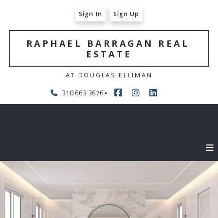
Sign In
Sign Up
RAPHAEL BARRAGAN REAL 
ESTATE
AT DOUGLAS ELLIMAN
310 663 3676