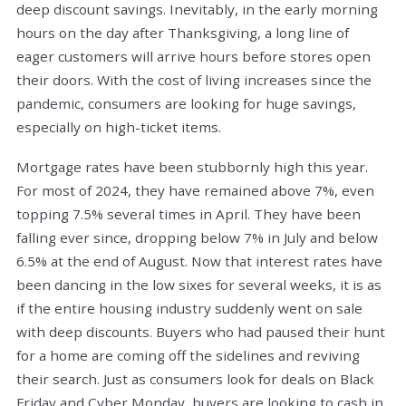
deep discount savings. Inevitably, in the early morning
hours on the day after Thanksgiving, a long line of
eager customers will arrive hours before stores open
their doors. With the cost of living increases since the
pandemic, consumers are looking for huge savings,
especially on high-ticket items.
Mortgage rates have been stubbornly high this year.
For most of 2024, they have remained above 7%, even
topping 7.5% several times in April. They have been
falling ever since, dropping below 7% in July and below
6.5% at the end of August. Now that interest rates have
been dancing in the low sixes for several weeks, it is as
if the entire housing industry suddenly went on sale
with deep discounts. Buyers who had paused their hunt
for a home are coming off the sidelines and reviving
their search. Just as consumers look for deals on Black
Friday and Cyber Monday, buyers are looking to cash in