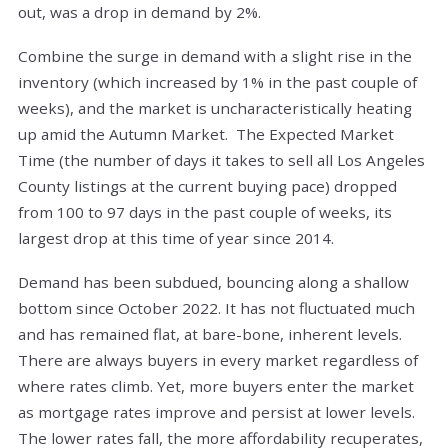
out, was a drop in demand by 2%.
Combine the surge in demand with a slight rise in the
inventory (which increased by 1% in the past couple of
weeks), and the market is uncharacteristically heating
up amid the Autumn Market. The Expected Market
Time (the number of days it takes to sell all Los Angeles
County listings at the current buying pace) dropped
from 100 to 97 days in the past couple of weeks, its
largest drop at this time of year since 2014.
Demand has been subdued, bouncing along a shallow
bottom since October 2022. It has not fluctuated much
and has remained flat, at bare-bone, inherent levels.
There are always buyers in every market regardless of
where rates climb. Yet, more buyers enter the market
as mortgage rates improve and persist at lower levels.
The lower rates fall, the more affordability recuperates,