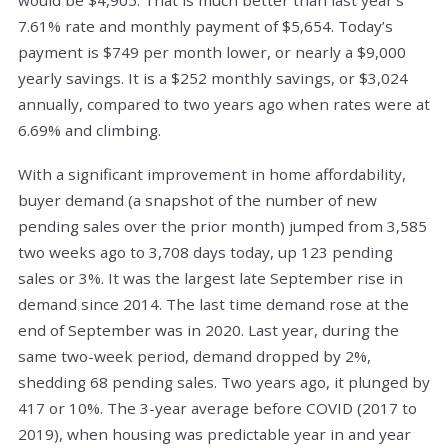
7.61% rate and monthly payment of $5,654. Today’s
payment is $749 per month lower, or nearly a $9,000
yearly savings. It is a $252 monthly savings, or $3,024
annually, compared to two years ago when rates were at
6.69% and climbing.
With a significant improvement in home affordability,
buyer demand (a snapshot of the number of new
pending sales over the prior month) jumped from 3,585
two weeks ago to 3,708 days today, up 123 pending
sales or 3%. It was the largest late September rise in
demand since 2014. The last time demand rose at the
end of September was in 2020. Last year, during the
same two-week period, demand dropped by 2%,
shedding 68 pending sales. Two years ago, it plunged by
417 or 10%. The 3-year average before COVID (2017 to
2019), when housing was predictable year in and year