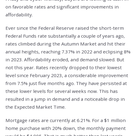
on favorable rates and significant improvements in
affordability.
Ever since the Federal Reserve raised the short-term
Federal Funds rate substantially a couple of years ago,
rates climbed during the Autumn Market and hit their
annual heights, reaching 7.37% in 2022 and eclipsing 8%
in 2023. Affordability eroded, and demand slowed. But
not this year. Rates recently dropped to their lowest
level since February 2023, a considerable improvement
from 7.5% just five months ago. They have persisted at
these lower levels for several weeks now. This has
resulted in a jump in demand and a noticeable drop in
the Expected Market Time.
Mortgage rates are currently at 6.21%. For a $1 million
home purchase with 20% down, the monthly payment
would be $4,905. That is much better than last year’s