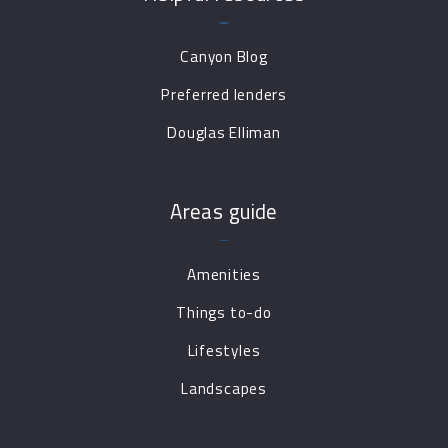
Canyon Blog
Preferred lenders
Douglas Elliman
Areas guide
Amenities
Things to-do
Lifestyles
Landscapes