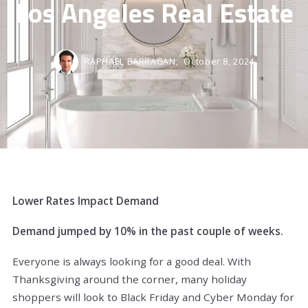
Los Angeles Real Estate
RAPHAEL BARRAGAN,
October 8, 2024
Lower Rates Impact Demand
Demand jumped by 10% in the past couple of weeks.
Everyone is always looking for a good deal. With
Thanksgiving around the corner, many holiday
shoppers will look to Black Friday and Cyber Monday for