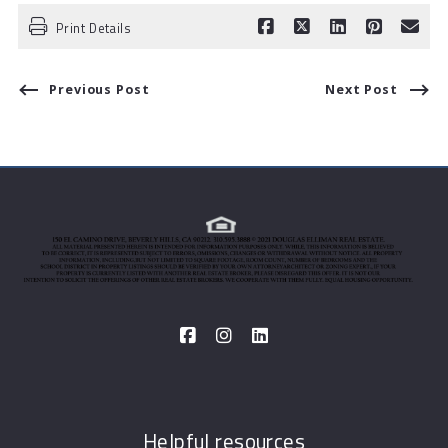
Print Details
Previous Post
Next Post
Helpful resources