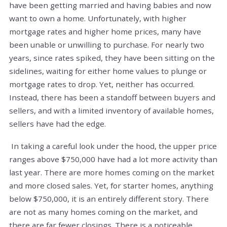
have been getting married and having babies and now
want to own a home. Unfortunately, with higher
mortgage rates and higher home prices, many have
been unable or unwilling to purchase. For nearly two
years, since rates spiked, they have been sitting on the
sidelines, waiting for either home values to plunge or
mortgage rates to drop. Yet, neither has occurred.
Instead, there has been a standoff between buyers and
sellers, and with a limited inventory of available homes,
sellers have had the edge.
In taking a careful look under the hood, the upper price
ranges above $750,000 have had a lot more activity than
last year. There are more homes coming on the market
and more closed sales. Yet, for starter homes, anything
below $750,000, it is an entirely different story. There
are not as many homes coming on the market, and
there are far fewer closings. There is a noticeable