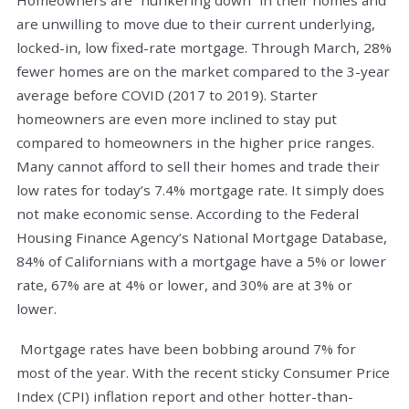
are unwilling to move due to their current underlying,
locked-in, low fixed-rate mortgage. Through March, 28%
fewer homes are on the market compared to the 3-year
average before COVID (2017 to 2019). Starter
homeowners are even more inclined to stay put
compared to homeowners in the higher price ranges.
Many cannot afford to sell their homes and trade their
low rates for today’s 7.4% mortgage rate. It simply does
not make economic sense. According to the Federal
Housing Finance Agency’s National Mortgage Database,
84% of Californians with a mortgage have a 5% or lower
rate, 67% are at 4% or lower, and 30% are at 3% or
lower.
Mortgage rates have been bobbing around 7% for
most of the year. With the recent sticky Consumer Price
Index (CPI) inflation report and other hotter-than-