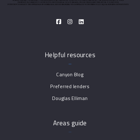
Helpful resources
Canyon Blog
Preferred lenders
Douglas Elliman
Areas guide