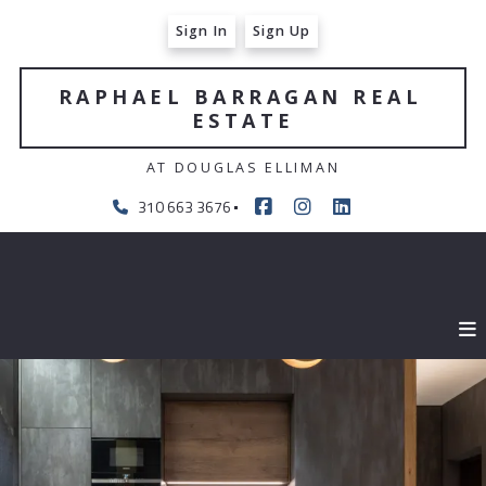
Sign In
Sign Up
RAPHAEL BARRAGAN REAL 
ESTATE
AT DOUGLAS ELLIMAN
310 663 3676