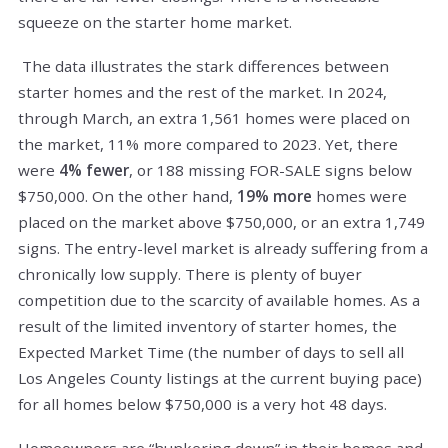
squeeze on the starter home market.
The data illustrates the stark differences between
starter homes and the rest of the market. In 2024,
through March, an extra 1,561 homes were placed on
the market, 11% more compared to 2023. Yet, there
were
4% fewer
, or 188 missing FOR-SALE signs below
$750,000. On the other hand,
19% more
homes were
placed on the market above $750,000, or an extra 1,749
signs. The entry-level market is already suffering from a
chronically low supply. There is plenty of buyer
competition due to the scarcity of available homes. As a
result of the limited inventory of starter homes, the
Expected Market Time (the number of days to sell all
Los Angeles County listings at the current buying pace)
for all homes below $750,000 is a very hot 48 days.
Homeowners are “hunkering down” in their homes and