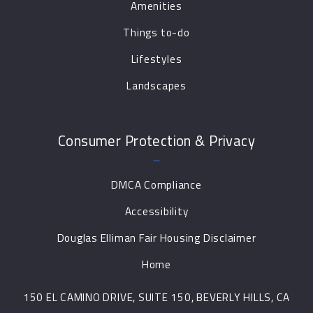
Amenities
Things to-do
Lifestyles
Landscapes
Consumer Protection & Privacy
DMCA Compliance
Accessibility
Douglas Elliman Fair Housing Disclaimer
Home
150 EL CAMINO DRIVE, SUITE 150, BEVERLY HILLS, CA