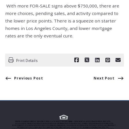
With more FOR-SALE signs above $750,000, there are
more choices, pending sales, and activity compared to
the lower price points. There is a squeeze on starter
homes in Los Angeles County, and lower mortgage
rates are the only eventual cure.
Print Details
Previous Post
Next Post