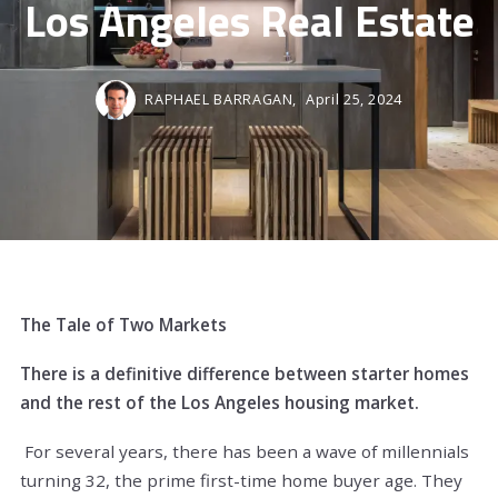
Los Angeles Real Estate
RAPHAEL BARRAGAN,
April 25, 2024
The Tale of Two Markets
There is a definitive difference between starter homes
and the rest of the Los Angeles housing market.
For several years, there has been a wave of millennials
turning 32, the prime first-time home buyer age. They