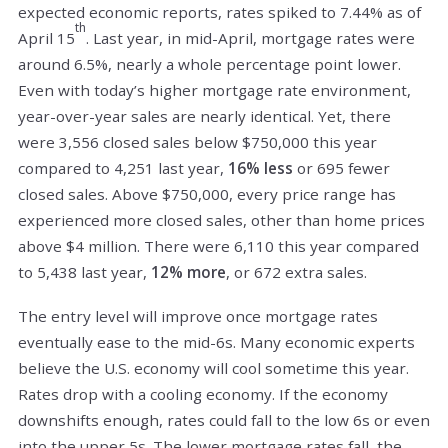
expected economic reports, rates spiked to 7.44% as of
th
April 15
. Last year, in mid-April, mortgage rates were
around 6.5%, nearly a whole percentage point lower.
Even with today’s higher mortgage rate environment,
year-over-year sales are nearly identical. Yet, there
were 3,556 closed sales below $750,000 this year
compared to 4,251 last year,
16% less
or 695 fewer
closed sales. Above $750,000, every price range has
experienced more closed sales, other than home prices
above $4 million. There were 6,110 this year compared
to 5,438 last year,
12% more
, or 672 extra sales.
The entry level will improve once mortgage rates
eventually ease to the mid-6s. Many economic experts
believe the U.S. economy will cool sometime this year.
Rates drop with a cooling economy. If the economy
downshifts enough, rates could fall to the low 6s or even
into the upper 5s. The lower mortgage rates fall, the