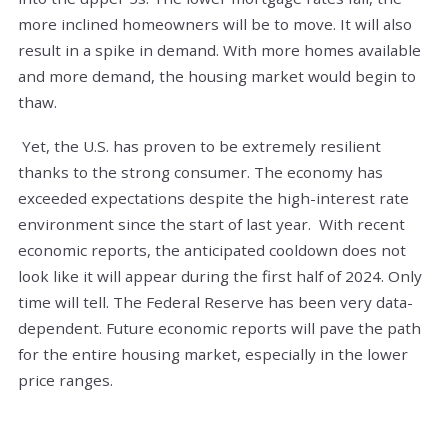
more inclined homeowners will be to move. It will also
result in a spike in demand. With more homes available
and more demand, the housing market would begin to
thaw.
Yet, the U.S. has proven to be extremely resilient
thanks to the strong consumer. The economy has
exceeded expectations despite the high-interest rate
environment since the start of last year. With recent
economic reports, the anticipated cooldown does not
look like it will appear during the first half of 2024. Only
time will tell. The Federal Reserve has been very data-
dependent. Future economic reports will pave the path
for the entire housing market, especially in the lower
price ranges.