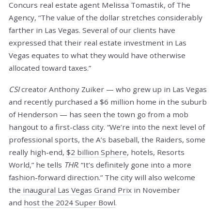
Concurs real estate agent Melissa Tomastik, of The
Agency, “The value of the dollar stretches considerably
farther in Las Vegas. Several of our clients have
expressed that their real estate investment in Las
Vegas equates to what they would have otherwise
allocated toward taxes.”
CSI
creator Anthony Zuiker — who grew up in Las Vegas
and recently purchased a $6 million home in the suburb
of Henderson — has seen the town go from a mob
hangout to a first-class city. “We’re into the next level of
professional sports, the A’s baseball, the Raiders, some
really high-end,
$2 billion Sphere
, hotels, Resorts
World,” he tells
THR
. “It’s definitely gone into a more
fashion-forward direction.” The city will also welcome
the
inaugural Las Vegas Grand Prix
in November
and
host the 2024 Super Bowl
.