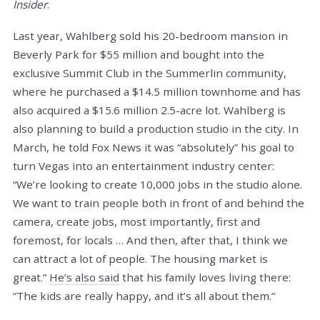
Insider
.
Last year, Wahlberg sold his 20-bedroom mansion in
Beverly Park for $55 million and bought into the
exclusive Summit Club in the Summerlin community,
where he purchased a $14.5 million townhome and has
also acquired a $15.6 million 2.5-acre lot. Wahlberg is
also planning to build a production studio in the city. In
March, he told Fox News it was “absolutely” his goal to
turn Vegas into an entertainment industry center:
“We’re looking to create 10,000 jobs in the studio alone.
We want to train people both in front of and behind the
camera, create jobs, most importantly, first and
foremost, for locals … And then, after that, I think we
can attract a lot of people. The housing market is
great.”
He’s also said
that his family loves living there:
“The kids are really happy, and it’s all about them.”