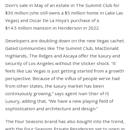
Dion’s sale in May of an estate in The Summit Club for
$30 million (she still owns a $5 million home in Lake Las
Vegas) and Oscar De La Hoya’s purchase of a
$14.5 million mansion in Henderson in 2022.
Developers are doubling down on the new Vegas cachet.
Gated communities like The Summit Club, MacDonald
Highlands, The Ridges and Ascaya offer the luxury and
security of Los Angeles without the sticker shock. “It
feels like Las Vegas is just getting started from a growth
perspective. Because of the influx of people we’ve had
from other states, the luxury market has been
continuously growing,” says agent Ivan Sher of
IS
Luxury,
adding that, “We have a new playing field of
sophistication and architecture and design.”
The Four Seasons brand has also bought into the trend,
with the Four Seasons Private Residences set to open in