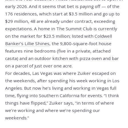
early 2026. And it seems that bet is paying off — of the
176 residences, which start at $3.5 million and go up to
$29 million, 48 are already under contract, exceeding
expectations. A home in The Summit Club is currently
on the market for $23.5 million; listed with
Coldwell
Banker’s Lillie Shines
, the 9,800-square-foot house
features nine bedrooms (five in a private, attached
casita) and an outdoor kitchen with pizza oven and bar
on a parcel of just over one acre.
For decades, Las Vegas was where Zuiker escaped on
the weekends, after spending his week working in Los
Angeles. But now he’s living and working in Vegas full
time, flying into Southern California for events. “I think
things have flipped,” Zuiker says, “in terms of where
we’re working and where we’re spending our
weekends.”