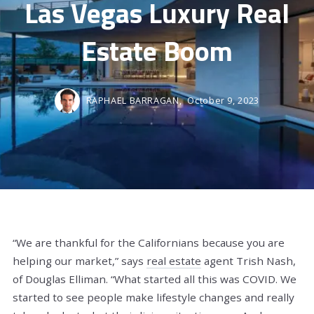
Las Vegas Luxury Real
Estate Boom
RAPHAEL BARRAGAN,
October 9, 2023
“We are thankful for the Californians because you are
helping our market,” says
real estate
agent Trish Nash,
of Douglas Elliman. “What started all this was COVID. We
started to see people make lifestyle changes and really