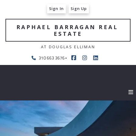
Sign In
Sign Up
RAPHAEL BARRAGAN REAL 
ESTATE
AT DOUGLAS ELLIMAN
310 663 3676