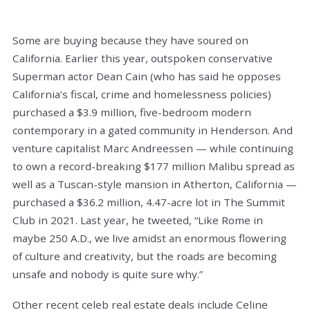
Some are buying because they have soured on
California. Earlier this year, outspoken conservative
Superman actor Dean Cain (who has said he opposes
California’s fiscal, crime and homelessness policies)
purchased a $3.9 million, five-bedroom modern
contemporary in a gated community in Henderson. And
venture capitalist Marc Andreessen — while continuing
to own a record-breaking $177 million Malibu spread as
well as a Tuscan-style mansion in Atherton, California —
purchased a $36.2 million, 4.47-acre lot in The Summit
Club in 2021. Last year, he tweeted, “Like Rome in
maybe 250 A.D., we live amidst an enormous flowering
of culture and creativity, but the roads are becoming
unsafe and nobody is quite sure why.”
Other recent celeb real estate deals include Celine