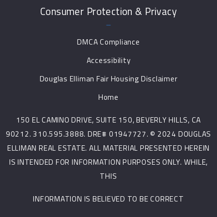
Consumer Protection & Privacy
DMCA Compliance
Accessibility
Douglas Elliman Fair Housing Disclaimer
Home
150 EL CAMINO DRIVE, SUITE 150, BEVERLY HILLS, CA
90212. 310.595.3888. DRE# 01947727. © 2024 DOUGLAS
ELLIMAN REAL ESTATE. ALL MATERIAL PRESENTED HEREIN
IS INTENDED FOR INFORMATION PURPOSES ONLY. WHILE,
THIS
INFORMATION IS BELIEVED TO BE CORRECT