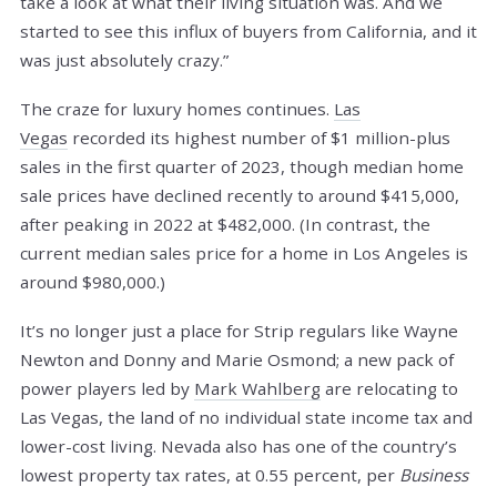
take a look at what their living situation was. And we
started to see this influx of buyers from California, and it
was just absolutely crazy.”
The craze for luxury homes continues.
Las
Vegas
recorded its highest number of $1 million-plus
sales in the first quarter of 2023, though median home
sale prices have declined recently to around $415,000,
after peaking in 2022 at $482,000. (In contrast, the
current median sales price for a home in Los Angeles is
around $980,000.)
It’s no longer just a place for Strip regulars like Wayne
Newton and Donny and Marie Osmond; a new pack of
power players led by
Mark Wahlberg
are relocating to
Las Vegas, the land of no individual state income tax and
lower-cost living. Nevada also has one of the country’s
lowest property tax rates, at 0.55 percent, per
Business