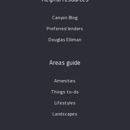
Canyon Blog
Preferred lenders
Douglas Elliman
Areas guide
Amenities
Things to-do
Lifestyles
Landscapes