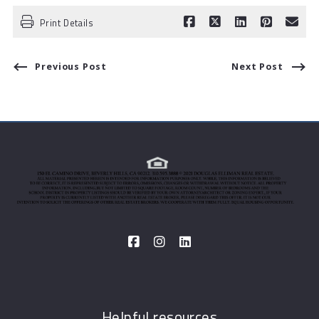
Print Details
Previous Post
Next Post
Helpful resources