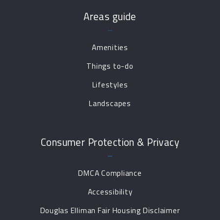
Areas guide
Amenities
Things to-do
Lifestyles
Landscapes
Consumer Protection & Privacy
DMCA Compliance
Accessibility
Douglas Elliman Fair Housing Disclaimer