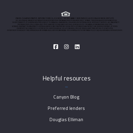
Helpful resources
Canyon Blog
Preferred lenders
Douglas Elliman