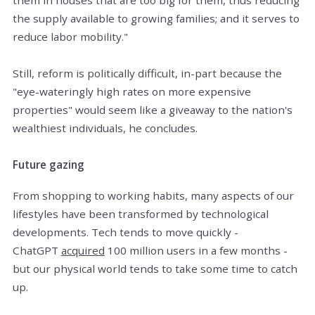
the supply available to growing families; and it serves to
reduce labor mobility."
Still, reform is politically difficult, in-part because the
"eye-wateringly high rates on more expensive
properties" would seem like a giveaway to the nation's
wealthiest individuals, he concludes.
Future gazing
From shopping to working habits, many aspects of our
lifestyles have been transformed by technological
developments. Tech tends to move quickly -
ChatGPT
acquired
100 million users in a few months -
but our physical world tends to take some time to catch
up.