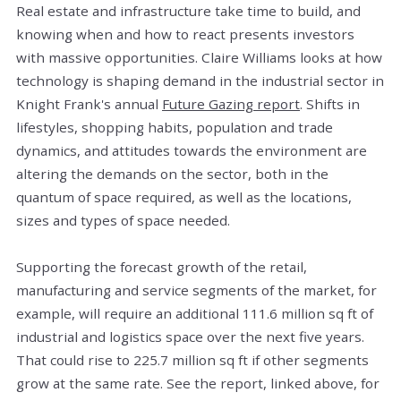
Real estate and infrastructure take time to build, and
knowing when and how to react presents investors
with massive opportunities. Claire Williams looks at how
technology is shaping demand in the industrial sector in
Knight Frank's annual
Future Gazing report
. Shifts in
lifestyles, shopping habits, population and trade
dynamics, and attitudes towards the environment are
altering the demands on the sector, both in the
quantum of space required, as well as the locations,
sizes and types of space needed.
Supporting the forecast growth of the retail,
manufacturing and service segments of the market, for
example, will require an additional 111.6 million sq ft of
industrial and logistics space over the next five years.
That could rise to 225.7 million sq ft if other segments
grow at the same rate. See the report, linked above, for