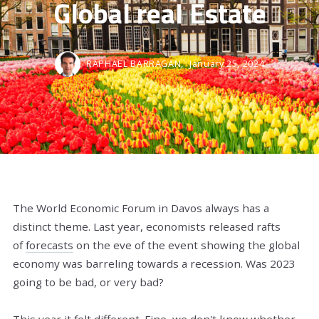
Global real Estate
RAPHAEL BARRAGAN,
January 25, 2024
The World Economic Forum in Davos always has a
distinct theme. Last year, economists released rafts
of
forecasts
on the eve of the event showing the global
economy was barreling towards a recession. Was 2023
going to be bad, or very bad?
This year it felt different. Fine, we don't know whether