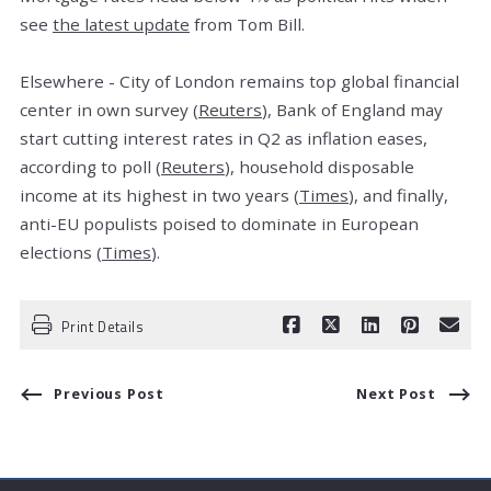
see
the latest update
from Tom Bill.
Elsewhere - City of London remains top global financial
center in own survey (
Reuters
), Bank of England may
start cutting interest rates in Q2 as inflation eases,
according to poll (
Reuters
), household disposable
income at its highest in two years (
Times
), and finally,
anti-EU populists poised to dominate in European
elections (
Times
).
Print Details
Previous Post
Next Post