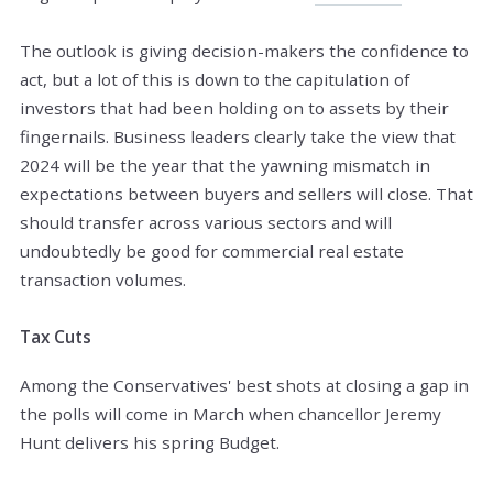
The outlook is giving decision-makers the confidence to
act, but a lot of this is down to the capitulation of
investors that had been holding on to assets by their
fingernails. Business leaders clearly take the view that
2024 will be the year that the yawning mismatch in
expectations between buyers and sellers will close. That
should transfer across various sectors and will
undoubtedly be good for commercial real estate
transaction volumes.
Tax Cuts
Among the Conservatives' best shots at closing a gap in
the polls will come in March when chancellor Jeremy
Hunt delivers his spring Budget.