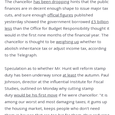
The chancellor
has been dropping
hints that the public
finances are in decent enough shape to issue major tax
cuts, and sure enough
official figures
published
yesterday showed the government borrowed
£5 billion
less
than the Office for Budget Responsibility thought it
would in the first nine months of the financial year. The
chancellor is thought to be
weighing up
whether to
abolish inheritance tax or adjust income tax, according
to the Telegraph.
Speculation as to whether Mr. Hunt will reform stamp
duty has been underway since
at least
the autumn. Paul
Johnson, director at the influential Institute for Fiscal
Studies, outlined on Monday why cutting stamp
duty
would be his first move
if he were chancellor: "it is
among our worst and most damaging taxes; it gums up
the housing market, keeps people who don’t need
them in houses that are too big for them, thus reducing