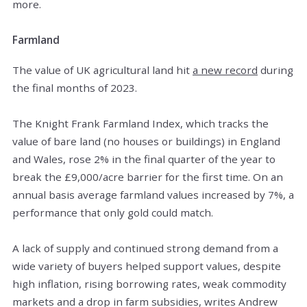
more.
Farmland
The value of UK agricultural land hit
a new record
during
the final months of 2023.
The Knight Frank Farmland Index, which tracks the
value of bare land (no houses or buildings) in England
and Wales, rose 2% in the final quarter of the year to
break the £9,000/acre barrier for the first time. On an
annual basis average farmland values increased by 7%, a
performance that only gold could match.
A lack of supply and continued strong demand from a
wide variety of buyers helped support values, despite
high inflation, rising borrowing rates, weak commodity
markets and a drop in farm subsidies, writes Andrew