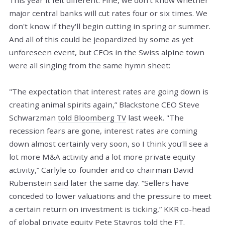
major central banks will cut rates four or six times. We
don't know if they'll begin cutting in spring or summer.
And all of this could be jeopardized by some as yet
unforeseen event, but CEOs in the Swiss alpine town
were all singing from the same hymn sheet:
"The expectation that interest rates are going down is
creating animal spirits again,” Blackstone CEO Steve
Schwarzman
told Bloomberg TV
last week. "The
recession fears are gone, interest rates are coming
down almost certainly very soon, so I think you’ll see a
lot more M&A activity and a lot more private equity
activity,” Carlyle co-founder and co-chairman David
Rubenstein
said
later the same day. “Sellers have
conceded to lower valuations and the pressure to meet
a certain return on investment is ticking,” KKR co-head
of global private equity Pete Stavros
told the FT
.