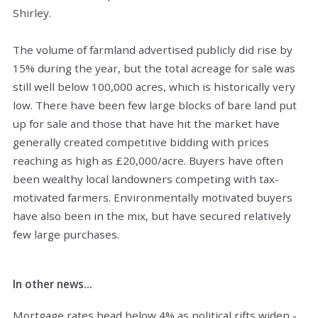
Shirley.
The volume of farmland advertised publicly did rise by
15% during the year, but the total acreage for sale was
still well below 100,000 acres, which is historically very
low. There have been few large blocks of bare land put
up for sale and those that have hit the market have
generally created competitive bidding with prices
reaching as high as £20,000/acre. Buyers have often
been wealthy local landowners competing with tax-
motivated farmers. Environmentally motivated buyers
have also been in the mix, but have secured relatively
few large purchases.
In other news...
Mortgage rates head below 4% as political rifts widen -