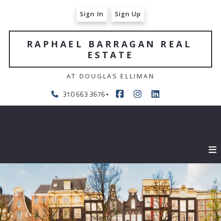
Sign In
Sign Up
RAPHAEL BARRAGAN REAL 
ESTATE
AT DOUGLAS ELLIMAN
310 663 3676