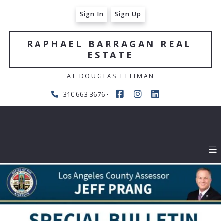
Sign In
Sign Up
RAPHAEL BARRAGAN REAL 
ESTATE
AT DOUGLAS ELLIMAN
310 663 3676