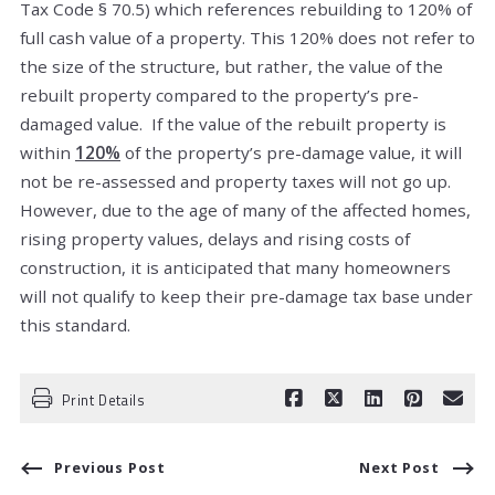
Tax Code § 70.5) which references rebuilding to 120% of
full cash value of a property. This 120% does not refer to
the size of the structure, but rather, the value of the
rebuilt property compared to the property’s pre-
damaged value. If the value of the rebuilt property is
within
120%
of the property’s pre-damage value, it will
not be re-assessed and property taxes will not go up.
However, due to the age of many of the affected homes,
rising property values, delays and rising costs of
construction, it is anticipated that many homeowners
will not qualify to keep their pre-damage tax base under
this standard.
Print Details
Previous Post
Next Post