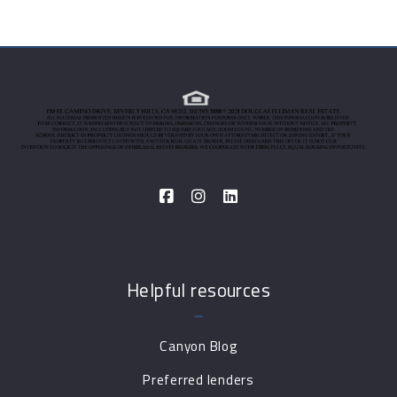
Helpful resources
Canyon Blog
Preferred lenders