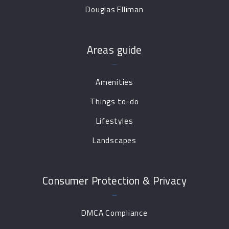
Douglas Elliman
Areas guide
Amenities
Things to-do
Lifestyles
Landscapes
Consumer Protection & Privacy
DMCA Compliance