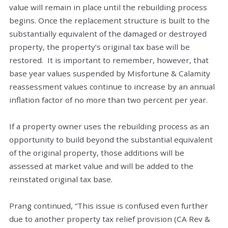
value will remain in place until the rebuilding process
begins. Once the replacement structure is built to the
substantially equivalent of the damaged or destroyed
property, the property’s original tax base will be
restored. It is important to remember, however, that
base year values suspended by Misfortune & Calamity
reassessment values continue to increase by an annual
inflation factor of no more than two percent per year.
If a property owner uses the rebuilding process as an
opportunity to build beyond the substantial equivalent
of the original property, those additions will be
assessed at market value and will be added to the
reinstated original tax base.
Prang continued, “This issue is confused even further
due to another property tax relief provision (CA Rev &