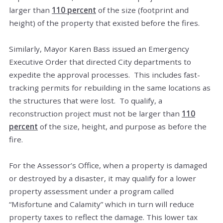
larger than
110 percent
of the size (footprint and
height) of the property that existed before the fires.
Similarly, Mayor Karen Bass issued an Emergency
Executive Order that directed City departments to
expedite the approval processes. This includes fast-
tracking permits for rebuilding in the same locations as
the structures that were lost. To qualify, a
reconstruction project must not be larger than
110
percent
of the size, height, and purpose as before the
fire.
For the Assessor’s Office, when a property is damaged
or destroyed by a disaster, it may qualify for a lower
property assessment under a program called
“Misfortune and Calamity” which in turn will reduce
property taxes to reflect the damage. This lower tax