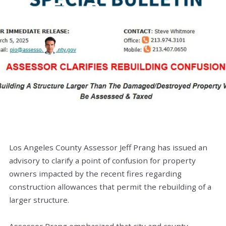
Fire Resources
RAPHAEL BARRAGAN,
March 12, 2025
Los Angeles County Assessor Jeff Prang has issued an
advisory to clarify a point of confusion for property
owners impacted by the recent fires regarding
construction allowances that permit the rebuilding of a
larger structure.
Assessor Prang emphasized that city and county