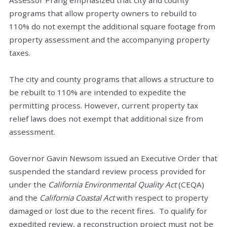
programs that allow property owners to rebuild to
110% do not exempt the additional square footage from
property assessment and the accompanying property
taxes.
The city and county programs that allows a structure to
be rebuilt to 110% are intended to expedite the
permitting process. However, current property tax
relief laws does not exempt that additional size from
assessment.
Governor Gavin Newsom issued an Executive Order that
suspended the standard review process provided for
under the
California Environmental Quality Act
(CEQA)
and the
California Coastal Act
with respect to property
damaged or lost due to the recent fires. To qualify for
expedited review, a reconstruction project must not be