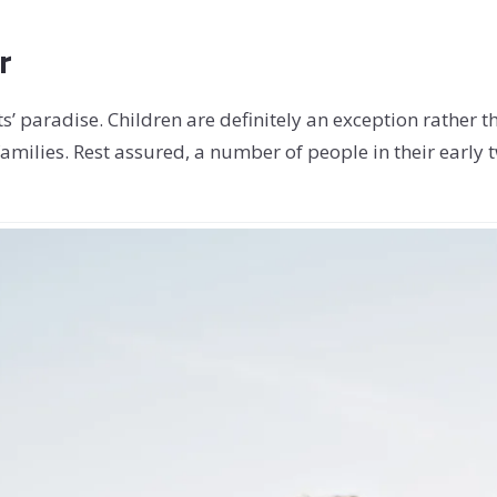
r
s’ paradise. Children are definitely an exception rather t
amilies. Rest assured, a number of people in their early t