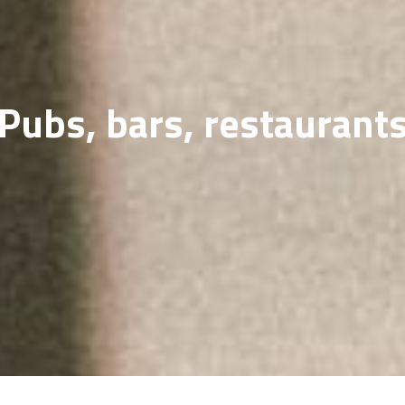
SOLD GALL
Pubs, bars, restaurant