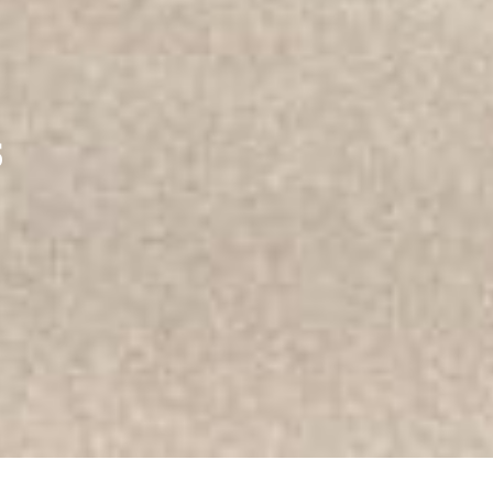
ERY
s