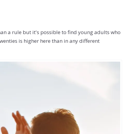
han a rule but it's possible to find young adults who
wenties is higher here than in any different