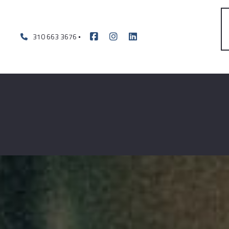
310 663 3676