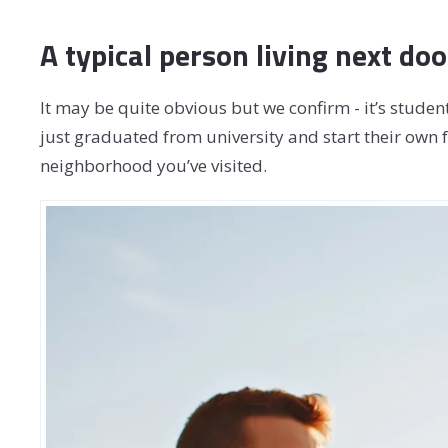
A typical person living next doo
It may be quite obvious but we confirm - it’s student
just graduated from university and start their own f
neighborhood you’ve visited.