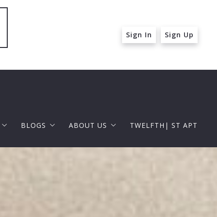
Sign In
Sign Up
BLOGS
ABOUT US
TWELFTH| ST APT
 ST APT
FOR BUYERS
RAPHAEL BARRAGAN
roperties
FOR SELLERS
DOUGLAS ELLIMAN
 and Up in Santa Monica
p in Beverly Hills