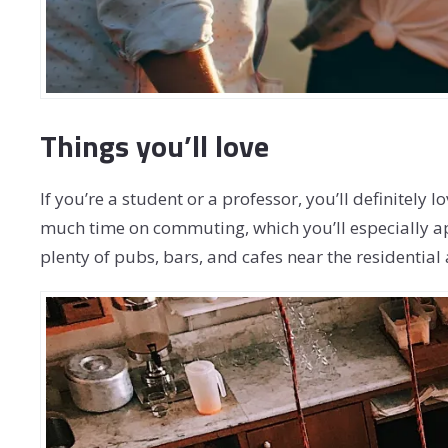
Things you’ll love
If you’re a student or a professor, you’ll definitely
much time on commuting, which you’ll especially a
plenty of pubs, bars, and cafes near the residential 