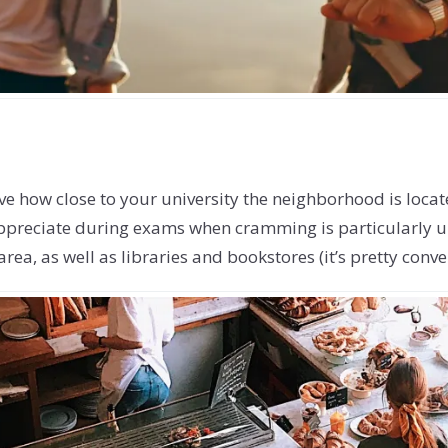
 love how close to your university the neighborhood is loca
ppreciate during exams when cramming is particularly un
area, as well as libraries and bookstores (it’s pretty con