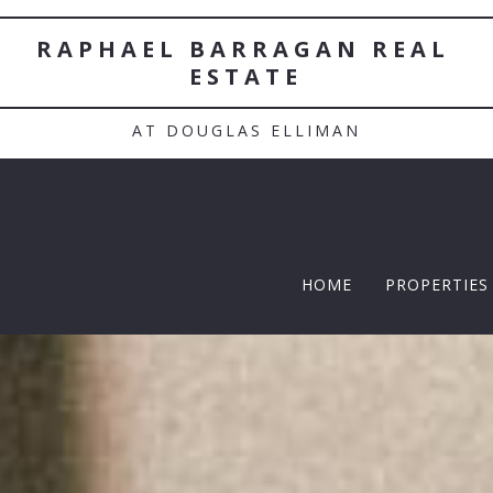
RAPHAEL BARRAGAN REAL 
ESTATE
AT DOUGLAS ELLIMAN
HOME
PROPERTIES
TWELFTH |
Featured P
$5 Million
$10M and u