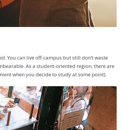
ted. You can live off-campus but still don’t waste
bearable. As a student-oriented region, there are
venient when you decide to study at some point).