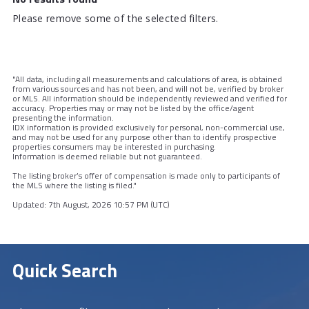
Please remove some of the selected filters.
"All data, including all measurements and calculations of area, is obtained
from various sources and has not been, and will not be, verified by broker
or MLS. All information should be independently reviewed and verified for
accuracy. Properties may or may not be listed by the office/agent
presenting the information.
IDX information is provided exclusively for personal, non-commercial use,
and may not be used for any purpose other than to identify prospective
properties consumers may be interested in purchasing.
Information is deemed reliable but not guaranteed.
The listing broker’s offer of compensation is made only to participants of
the MLS where the listing is filed."
Updated: 7th August, 2026 10:57 PM (UTC)
Quick Search