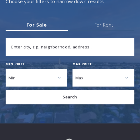
Choose your filters to narrow down results
For Sale
For Rent
Enter city, zip, neighborhood, address…
MIN PRICE
MAX PRICE
Type in anything you’re looking for
Min
Max
Min
Max
Search
$250
$250
$500
$500
$750
$750
$1,000
$1,000
$1,250
$1,250