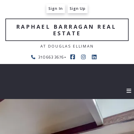
Sign In
Sign Up
RAPHAEL BARRAGAN REAL 
ESTATE
AT DOUGLAS ELLIMAN
310 663 3676