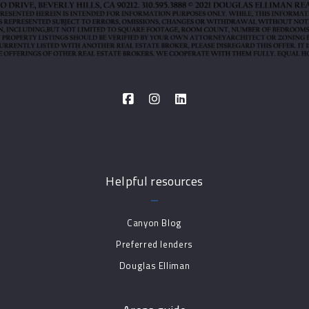
Helpful resources
Canyon Blog
Preferred lenders
Douglas Elliman