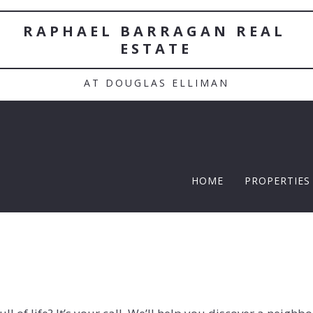
RAPHAEL BARRAGAN REAL 
ESTATE
AT DOUGLAS ELLIMAN
HOME
PROPERTIES
TWELFTH |
Featured P
$5 Million
$10M and u