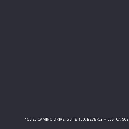
150 EL CAMINO DRIVE, SUITE 150, BEVERLY HILLS, CA 9