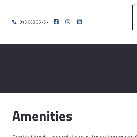
310 663 3676
Amenities