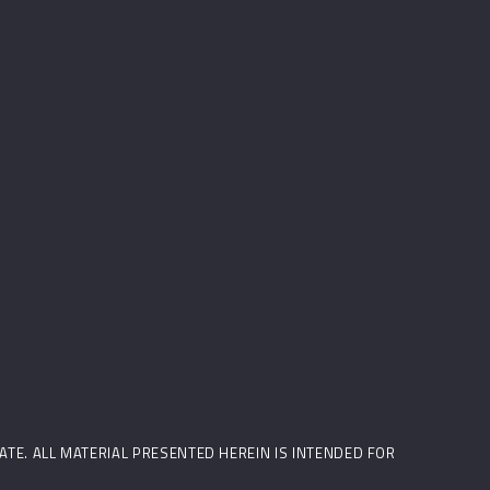
STATE. ALL MATERIAL PRESENTED HEREIN IS INTENDED FOR