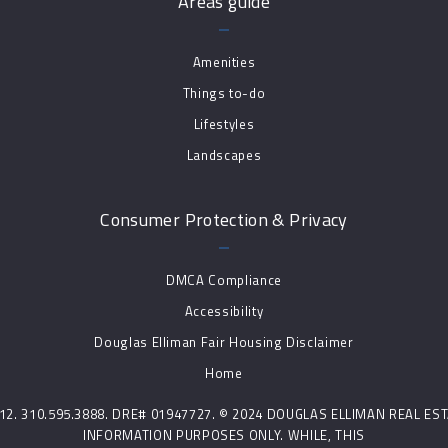
Areas guide
Amenities
Things to-do
Lifestyles
Landscapes
Consumer Protection & Privacy
DMCA Compliance
Accessibility
Douglas Elliman Fair Housing Disclaimer
Home
0212. 310.595.3888. DRE# 01947727. © 2024 DOUGLAS ELLIMAN REAL E
INFORMATION PURPOSES ONLY. WHILE, THIS