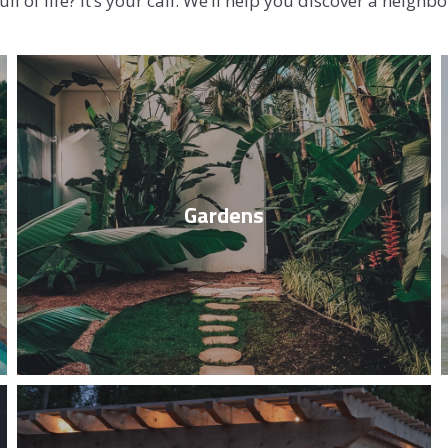
ll of life? It’s your call. We’ll help you discover a neigh
SOLD GALL
Spend time with your family and loved
ones in your beautiful, big, green garden.
Gardens
Read More