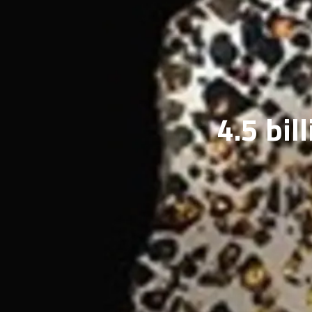
4.5 bil