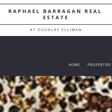
RAPHAEL BARRAGAN REAL 
ESTATE
AT DOUGLAS ELLIMAN
HOME
PROPERTIES
TWELFTH |
Featured P
$5 Million
$10M and u