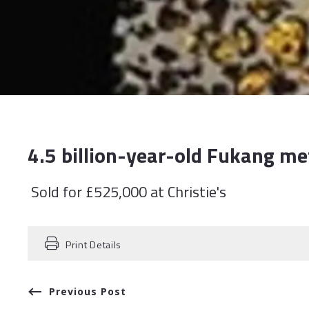
4.5 billion-year-old Fukang me
Sold for £525,000 at Christie's
Print Details
Previous Post