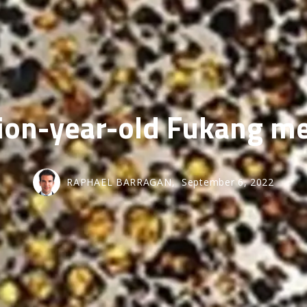
SOLD GALL
lion-year-old Fukang m
RAPHAEL BARRAGAN,
September 6, 2022