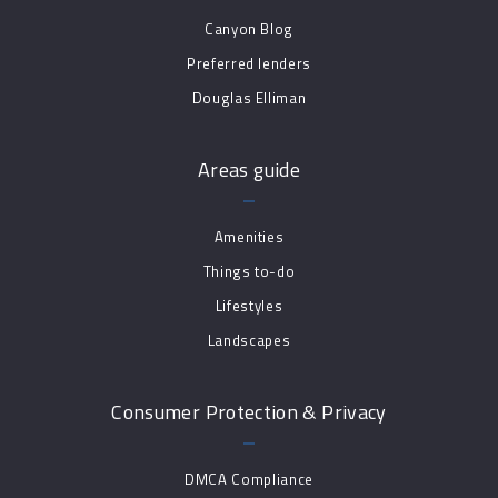
Canyon Blog
Preferred lenders
Douglas Elliman
Areas guide
Amenities
Things to-do
Lifestyles
Landscapes
Consumer Protection & Privacy
DMCA Compliance