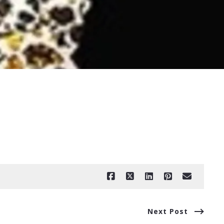
Next Post