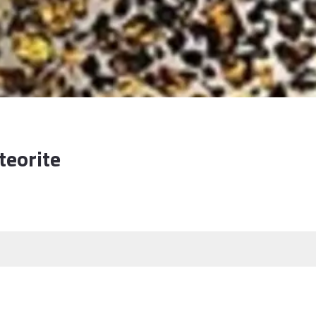
teorite