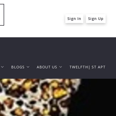
Sign In
Sign Up
BLOGS
ABOUT US
TWELFTH| ST APT
 ST APT
FOR BUYERS
RAPHAEL BARRAGAN
roperties
FOR SELLERS
DOUGLAS ELLIMAN
 and Up in Santa Monica
p in Beverly Hills