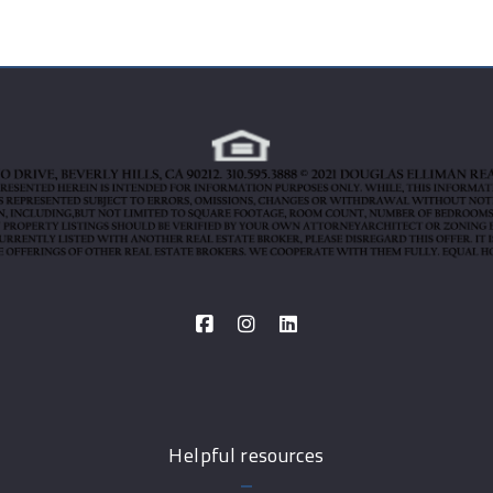
Helpful resources