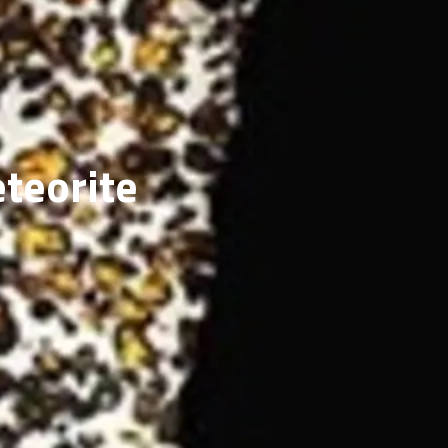
ERY
eteorite