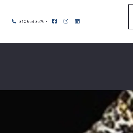
310 663 3676