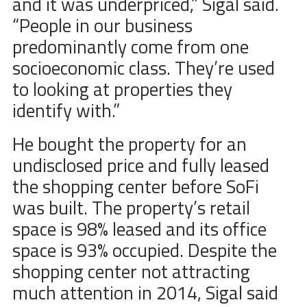
and it was underpriced,” Sigal said.
“People in our business
predominantly come from one
socioeconomic class. They’re used
to looking at properties they
identify with.”
He bought the property for an
undisclosed price and fully leased
the shopping center before SoFi
was built. The property’s retail
space is 98% leased and its office
space is 93% occupied. Despite the
shopping center not attracting
much attention in 2014, Sigal said