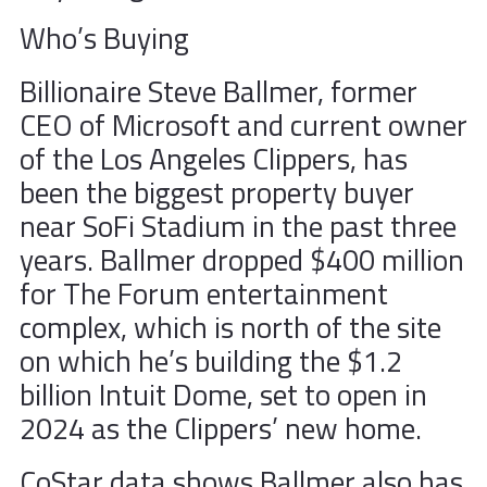
Who’s Buying
Billionaire Steve Ballmer, former
CEO of Microsoft and current owner
of the Los Angeles Clippers, has
been the biggest property buyer
near SoFi Stadium in the past three
years. Ballmer dropped $400 million
for The Forum entertainment
complex, which is north of the site
on which he’s building the $1.2
billion Intuit Dome, set to open in
2024 as the Clippers’ new home.
CoStar data shows Ballmer also has