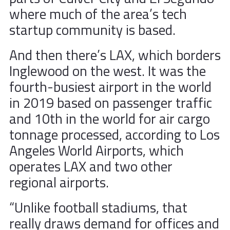
where much of the area’s tech
startup community is based.
And then there’s LAX, which borders
Inglewood on the west. It was the
fourth-busiest airport in the world
in 2019 based on passenger traffic
and 10th in the world for air cargo
tonnage processed, according to Los
Angeles World Airports, which
operates LAX and two other
regional airports.
“Unlike football stadiums, that
really draws demand for offices and