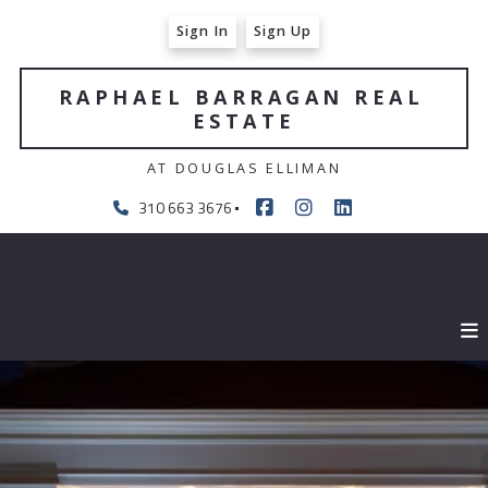
Sign In
Sign Up
RAPHAEL BARRAGAN REAL 
ESTATE
AT DOUGLAS ELLIMAN
310 663 3676