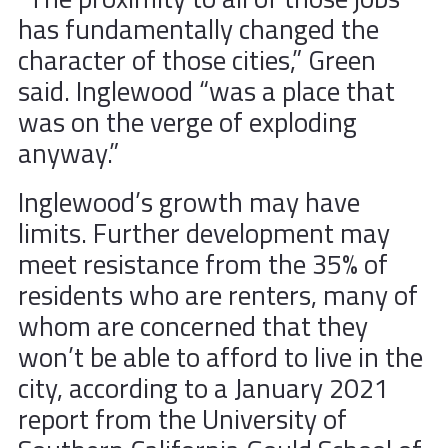
has fundamentally changed the
character of those cities,” Green
said. Inglewood “was a place that
was on the verge of exploding
anyway.”
Inglewood’s growth may have
limits. Further development may
meet resistance from the 35% of
residents who are renters, many of
whom are concerned that they
won’t be able to afford to live in the
city, according to a January 2021
report from the University of