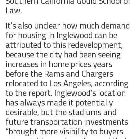
Southern California Gould School of
Law.
It’s also unclear how much demand
for housing in Inglewood can be
attributed to this redevelopment,
because the city had been seeing
increases in home prices years
before the Rams and Chargers
relocated to Los Angeles, according
to the report. Inglewood’s location
has always made it potentially
desirable, but the stadiums and
future transportation investments
“brought more visibility to buyers