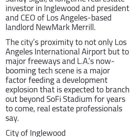
investor in Inglewood and president
and CEO of Los Angeles-based
landlord NewMark Merrill.
The city’s proximity to not only Los
Angeles International Airport but to
major freeways and L.A.’s now-
booming tech scene is a major
factor feeding a development
explosion that is expected to branch
out beyond SoFi Stadium for years
to come, real estate professionals
say.
City of Inglewood