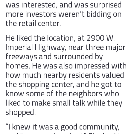
was interested, and was surprised
more investors weren’t bidding on
the retail center.
He liked the location, at 2900 W.
Imperial Highway, near three major
freeways and surrounded by
homes. He was also impressed with
how much nearby residents valued
the shopping center, and he got to
know some of the neighbors who
liked to make small talk while they
shopped.
“I knew it was a good community,