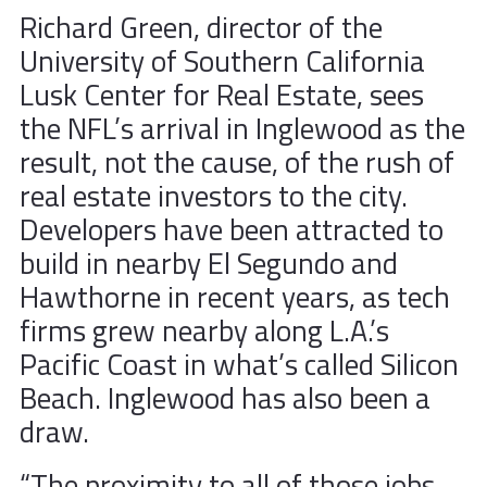
Richard Green, director of the
University of Southern California
Lusk Center for Real Estate, sees
the NFL’s arrival in Inglewood as the
result, not the cause, of the rush of
real estate investors to the city.
Developers have been attracted to
build in nearby El Segundo and
Hawthorne in recent years, as tech
firms grew nearby along L.A.’s
Pacific Coast in what’s called Silicon
Beach. Inglewood has also been a
draw.
“The proximity to all of those jobs