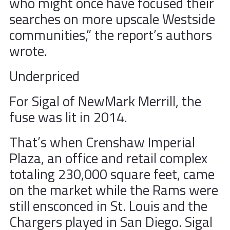
who might once have focused their
searches on more upscale Westside
communities,” the report’s authors
wrote.
Underpriced
For Sigal of NewMark Merrill, the
fuse was lit in 2014.
That’s when Crenshaw Imperial
Plaza, an office and retail complex
totaling 230,000 square feet, came
on the market while the Rams were
still ensconced in St. Louis and the
Chargers played in San Diego. Sigal