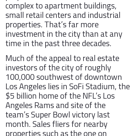
complex to apartment buildings,
small retail centers and industrial
properties. That’s far more
investment in the city than at any
time in the past three decades.
Much of the appeal to real estate
investors of the city of roughly
100,000 southwest of downtown
Los Angeles lies in SoFi Stadium, the
$5 billion home of the NFL’s Los
Angeles Rams and site of the
team’s Super Bowl victory last
month. Sales fliers for nearby
properties such as the one on