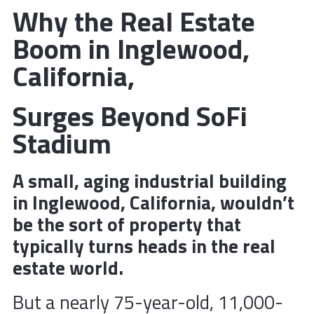
Why the Real Estate
Boom in Inglewood,
California,
Surges Beyond SoFi
Stadium
A small, aging industrial building
in Inglewood, California, wouldn’t
be the sort of property that
typically turns heads in the real
estate world.
But a nearly 75-year-old, 11,000-