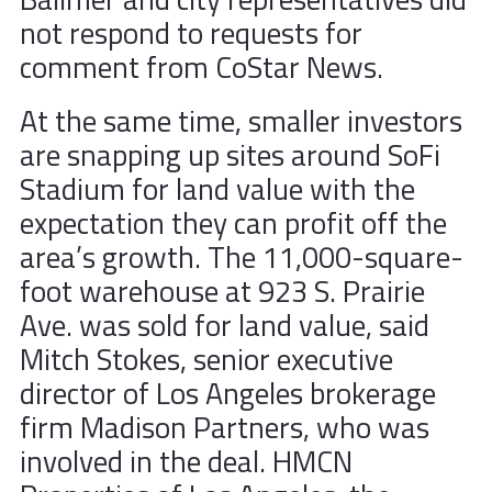
not respond to requests for
comment from CoStar News.
At the same time, smaller investors
are snapping up sites around SoFi
Stadium for land value with the
expectation they can profit off the
area’s growth. The 11,000-square-
foot warehouse at 923 S. Prairie
Ave. was sold for land value, said
Mitch Stokes, senior executive
director of Los Angeles brokerage
firm Madison Partners, who was
involved in the deal. HMCN