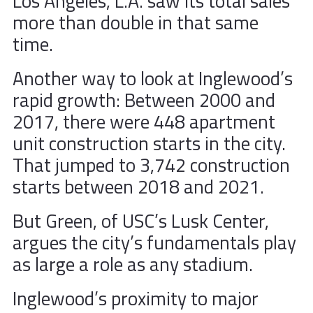
Los Angeles, L.A. saw its total sales
more than double in that same
time.
Another way to look at Inglewood’s
rapid growth: Between 2000 and
2017, there were 448 apartment
unit construction starts in the city.
That jumped to 3,742 construction
starts between 2018 and 2021.
But Green, of USC’s Lusk Center,
argues the city’s fundamentals play
as large a role as any stadium.
Inglewood’s proximity to major