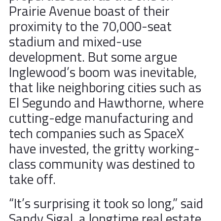
Prairie Avenue boast of their
proximity to the 70,000-seat
stadium and mixed-use
development. But some argue
Inglewood’s boom was inevitable,
that like neighboring cities such as
El Segundo and Hawthorne, where
cutting-edge manufacturing and
tech companies such as SpaceX
have invested, the gritty working-
class community was destined to
take off.
“It’s surprising it took so long,” said
Sandy Sigal, a longtime real estate