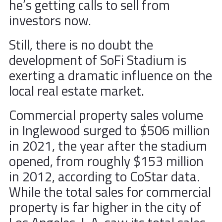
he’s getting calls to sell from
investors now.
Still, there is no doubt the
development of SoFi Stadium is
exerting a dramatic influence on the
local real estate market.
Commercial property sales volume
in Inglewood surged to $506 million
in 2021, the year after the stadium
opened, from roughly $153 million
in 2012, according to CoStar data.
While the total sales for commercial
property is far higher in the city of