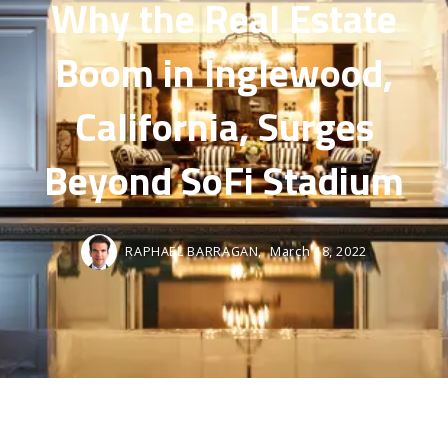
Why the Real Estate
Boom in Inglewood,
California, Surges
Beyond SoFi Stadium
RAPHAEL BARRAGAN,
March 18, 2022