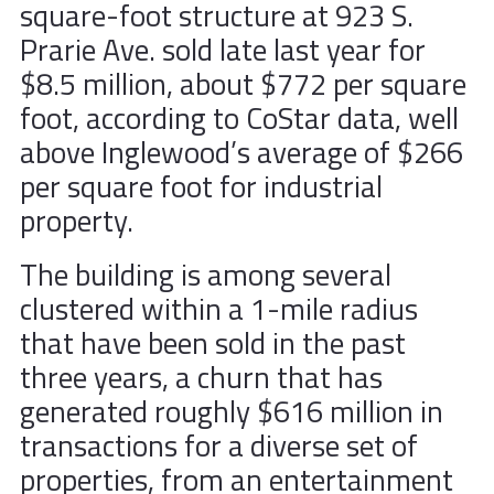
square-foot structure at 923 S.
Prarie Ave. sold late last year for
$8.5 million, about $772 per square
foot, according to CoStar data, well
above Inglewood’s average of $266
per square foot for industrial
property.
The building is among several
clustered within a 1-mile radius
that have been sold in the past
three years, a churn that has
generated roughly $616 million in
transactions for a diverse set of
properties, from an entertainment