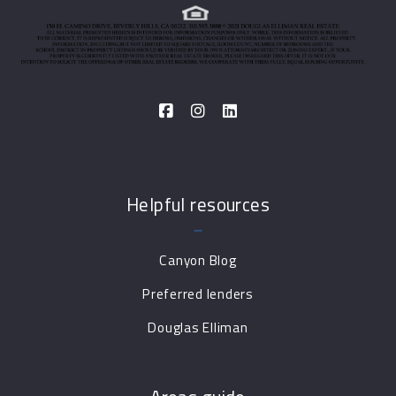
Helpful resources
Canyon Blog
Preferred lenders
Douglas Elliman