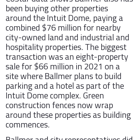
been buying other properties
around the Intuit Dome, paying a
combined $76 million for nearby
city-owned land and industrial and
hospitality properties. The biggest
transaction was an eight-property
sale for $66 million in 2021 on a
site where Ballmer plans to build
parking and a hotel as part of the
Intuit Dome complex. Green
construction fences now wrap
around these properties as building
commences.
Ballmer and city representatives did