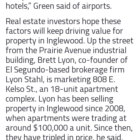
hotels,” Green said of airports.
Real estate investors hope these
factors will keep driving value for
property in Inglewood. Up the street
from the Prairie Avenue industrial
building, Brett Lyon, co-founder of
El Segundo-based brokerage firm
Lyon Stahl, is marketing 808 E.
Kelso St., an 18-unit apartment
complex. Lyon has been selling
property in Inglewood since 2008,
when apartments were trading at
around $100,000 a unit. Since then,
they have tripled in price, he said.