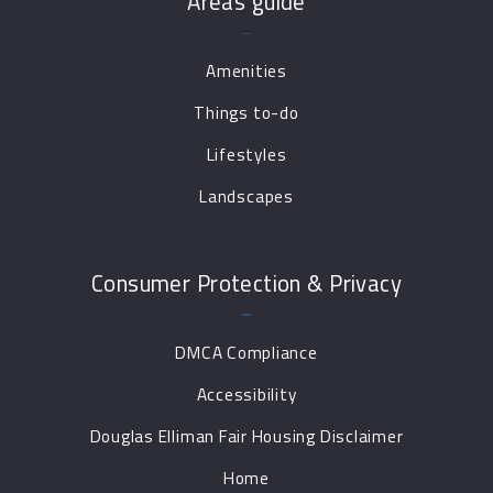
Areas guide
Amenities
Things to-do
Lifestyles
Landscapes
Consumer Protection & Privacy
DMCA Compliance
Accessibility
Douglas Elliman Fair Housing Disclaimer
Home