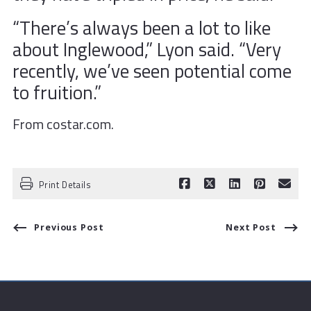
“There’s always been a lot to like
about Inglewood,” Lyon said. “Very
recently, we’ve seen potential come
to fruition.”
From costar.com.
Print Details
Previous Post
Next Post