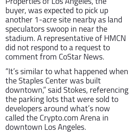
Properties of Los Angeles, the
buyer, was expected to pick up
another 1-acre site nearby as land
speculators swoop in near the
stadium. A representative of HMCN
did not respond to a request to
comment from CoStar News.
“It’s similar to what happened when
the Staples Center was built
downtown,” said Stokes, referencing
the parking lots that were sold to
developers around what’s now
called the Crypto.com Arena in
downtown Los Angeles.