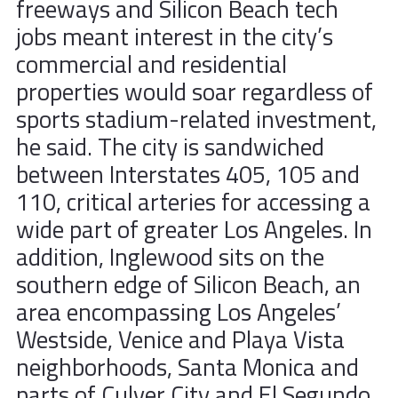
freeways and Silicon Beach tech
jobs meant interest in the city’s
commercial and residential
properties would soar regardless of
sports stadium-related investment,
he said. The city is sandwiched
between Interstates 405, 105 and
110, critical arteries for accessing a
wide part of greater Los Angeles. In
addition, Inglewood sits on the
southern edge of Silicon Beach, an
area encompassing Los Angeles’
Westside, Venice and Playa Vista
neighborhoods, Santa Monica and
parts of Culver City and El Segundo