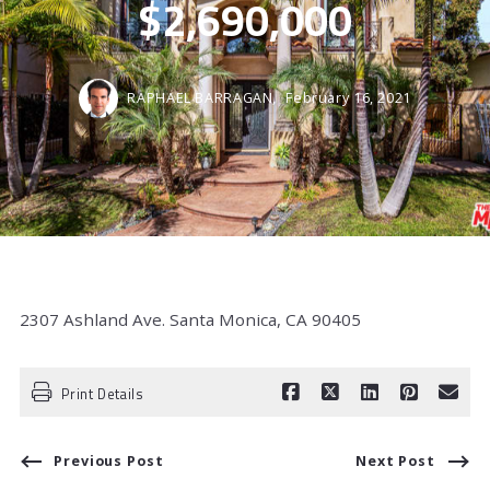
$2,690,000
RAPHAEL BARRAGAN,
February 16, 2021
2307 Ashland Ave. Santa Monica, CA 90405
Print Details
Previous Post
Next Post