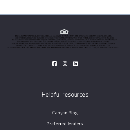
Helpful resources
Canyon Blog
Preferred lenders