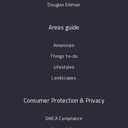
Douglas Elliman
Areas guide
Amenities
Things to-do
Lifestyles
Landscapes
Consumer Protection & Privacy
DMCA Compliance