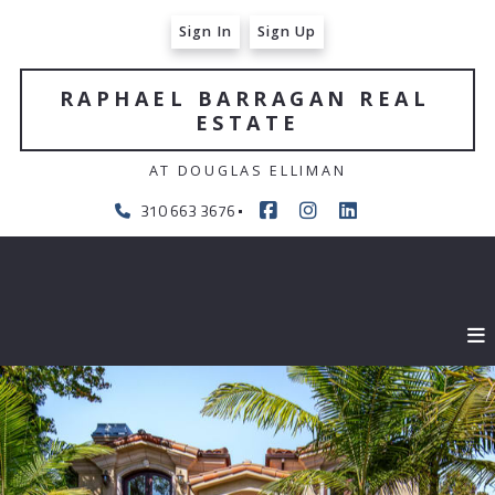
Sign In
Sign Up
RAPHAEL BARRAGAN REAL 
ESTATE
AT DOUGLAS ELLIMAN
310 663 3676