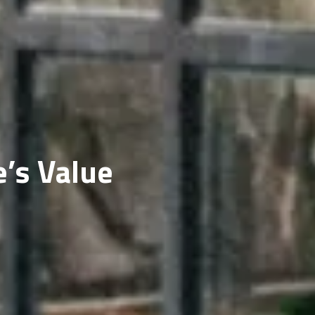
ERY
’s Value