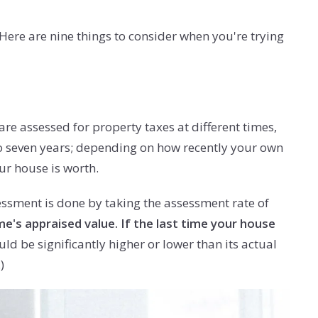
 Here are nine things to consider when you're trying
are assessed for property taxes at different times,
e to seven years; depending on how recently your own
ur house is worth.
essment is done by taking the assessment rate of
's appraised value. If the last time your house
d be significantly higher or lower than its actual
)