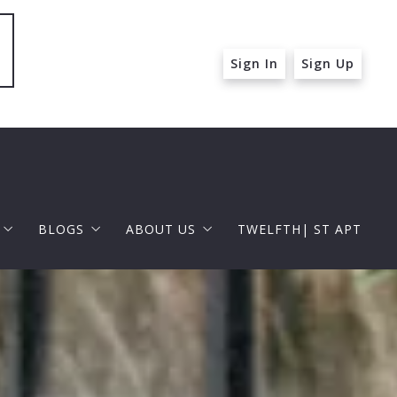
Sign In
Sign Up
BLOGS
ABOUT US
TWELFTH| ST APT
 ST APT
FOR BUYERS
RAPHAEL BARRAGAN
roperties
FOR SELLERS
DOUGLAS ELLIMAN
 and Up in Santa Monica
p in Beverly Hills