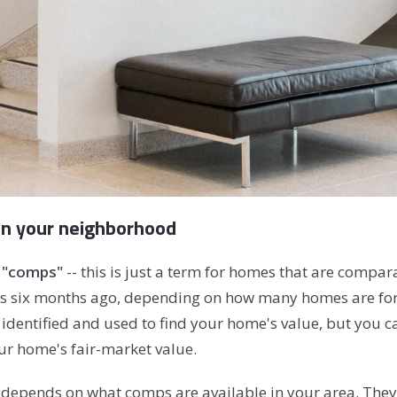
in your neighborhood
"comps"
-- this is just a term for homes that are compar
as six months ago, depending on how many homes are for s
dentified and used to find your home's value, but you ca
ur home's fair-market value.
depends on what comps are available in your area. They 