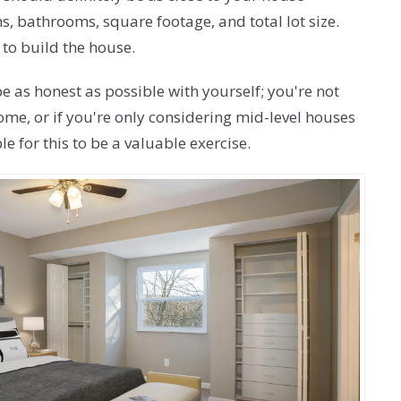
s, bathrooms, square footage, and total lot size.
 to build the house.
e as honest as possible with yourself; you're not
home, or if you're only considering mid-level houses
 for this to be a valuable exercise.