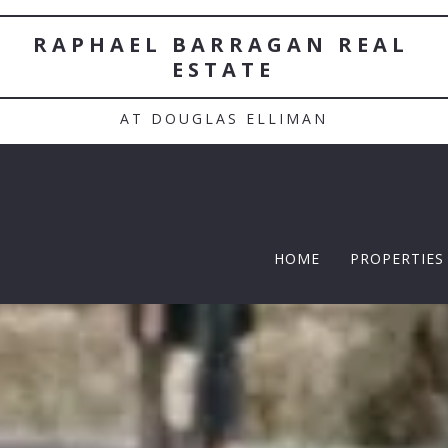
RAPHAEL BARRAGAN REAL 
ESTATE
AT DOUGLAS ELLIMAN
HOME
PROPERTIES
TWELFTH |
Featured P
$5 Million
$10M and u