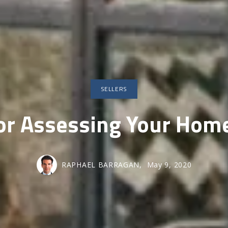
SOLD GALL
SELLERS
For Assessing Your Home
RAPHAEL BARRAGAN,
May 9, 2020