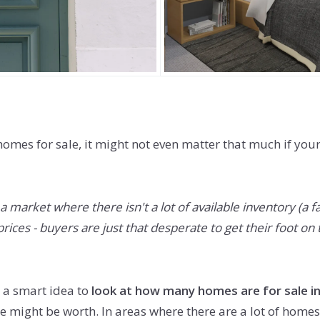
omes for sale, it might not even matter that much if you
 market where there isn't a lot of available inventory (a 
ces - buyers are just that desperate to get their foot on t
l a smart idea to
look at how many homes are for sale in
ight be worth. In areas where there are a lot of homes f