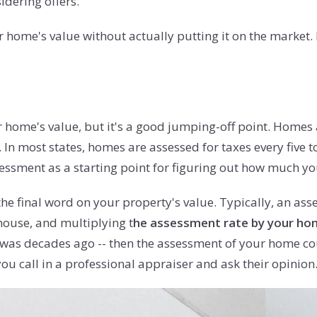
idering offers.
our home's value without actually putting it on the market.
ur home's value, but it's a good jumping-off point. Homes 
n. In most states, homes are assessed for taxes every fiv
ssment as a starting point for figuring out how much yo
he final word on your property's value. Typically, an ass
house, and multiplying t
he assessment rate by your home
 was decades ago -- then the assessment of your home coul
ou call in a professional appraiser and ask their opinion.