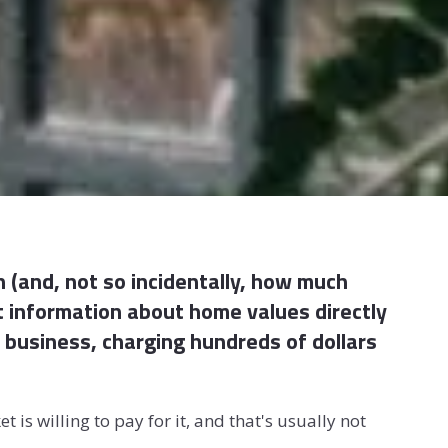
 (and, not so incidentally, how much
t information about home values directly
 in business, charging hundreds of dollars
is willing to pay for it, and that's usually not