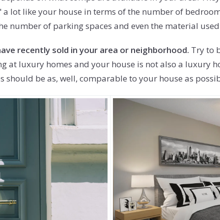
" a lot like your house in terms of the number of bedroom
e the number of parking spaces and even the material used
ave recently sold in your area or neighborhood.
Try to b
king at luxury homes and your house is not also a luxury 
 should be as, well, comparable to your house as possible