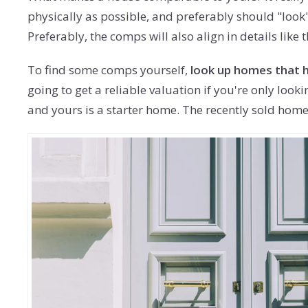
physically as possible, and preferably should "look
Preferably, the comps will also align in details lik
To find some comps yourself,
look up homes that h
going to get a reliable valuation if you're only loo
and yours is a starter home. The recently sold homes