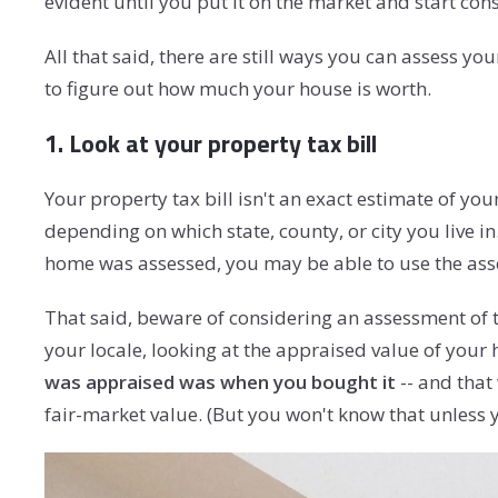
evident until you put it on the market and start cons
All that said, there are still ways you can assess y
to figure out how much your house is worth.
1. Look at your property tax bill
Your property tax bill isn't an exact estimate of yo
depending on which state, county, or city you live i
home was assessed, you may be able to use the asse
That said, beware of considering an assessment of t
your locale, looking at the appraised value of your 
was appraised was when you bought it
-- and that
fair-market value. (But you won't know that unless y