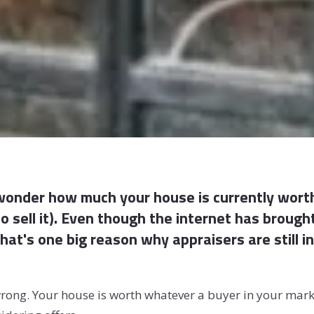
 wonder how much your house is currently worth
 sell it). Even though the internet has brough
-- that's one big reason why appraisers are still
rong. Your house is worth whatever a buyer in your market 