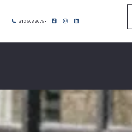
310 663 3676