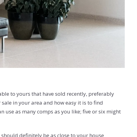
able to yours that have sold recently, preferably
ale in your area and how easy it is to find
n use as many comps as you like; five or six might
should definitely be as close to your house