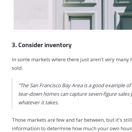
3. Consider inventory
In some markets where there just aren't very many h
sold.
“The San Francisco Bay Area is a good example of a
tear-down homes can capture seven-figure sales pri
whatever it takes.
Those markets are few and far between, but it's stil
information to determine how much your own house m