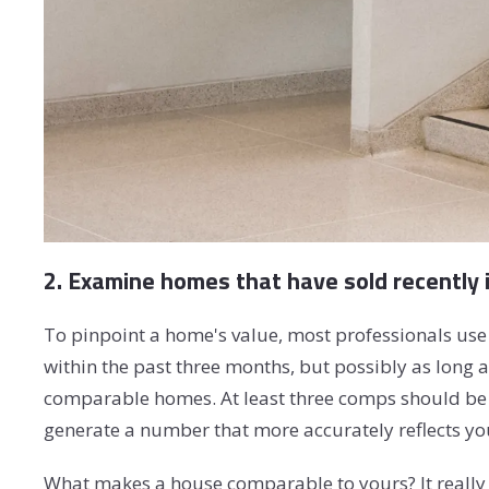
2. Examine homes that have sold recently 
To pinpoint a home's value, most professionals use
within the past three months, but possibly as long 
comparable homes. At least three comps should be i
generate a number that more accurately reflects yo
What makes a house comparable to yours? It really 