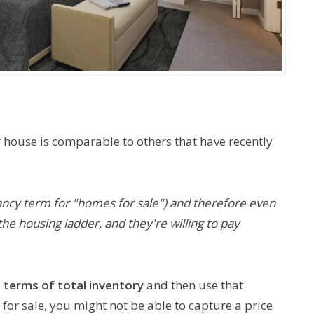
r house is comparable to others that have recently
fancy term for "homes for sale") and therefore even
he housing ladder, and they're willing to pay
 terms of total inventory
and then use that
or sale, you might not be able to capture a price