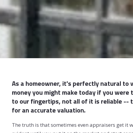
As a homeowner, it's perfectly natural to
money you might make today if you were to
to our fingertips, not all of it is reliable 
for an accurate valuation.
The truth is that sometimes even appraisers get it w