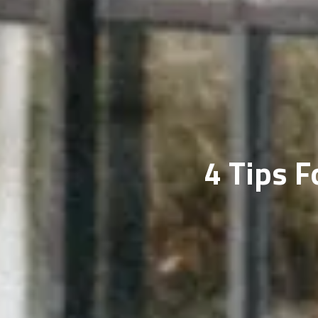
4 Tips 