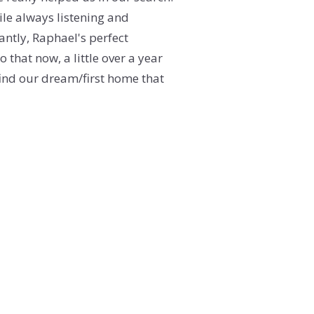
ile always listening and
ERY
antly, Raphael's perfect
 that now, a little over a year
find our dream/first home that