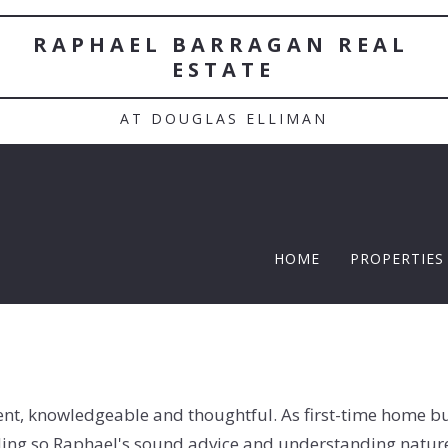
RAPHAEL BARRAGAN REAL 
ESTATE
AT DOUGLAS ELLIMAN
HOME
PROPERTIES
TWELFTH |
Featured P
$5 Million
ient, knowledgeable and thoughtful. As first-time home 
$10M and u
ding so Raphael's sound advice and understanding nature 