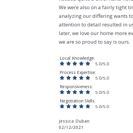
We were also on a fairly tight 
analyzing our differing wants t
attention to detail resulted in 
later, we love our home more ev
we are so proud to say is ours.
Local Knowledge
5.0/5.0
Process Expertise
5.0/5.0
Responsiveness
5.0/5.0
Negotiation Skills
5.0/5.0
Jessica Duban
02/12/2021