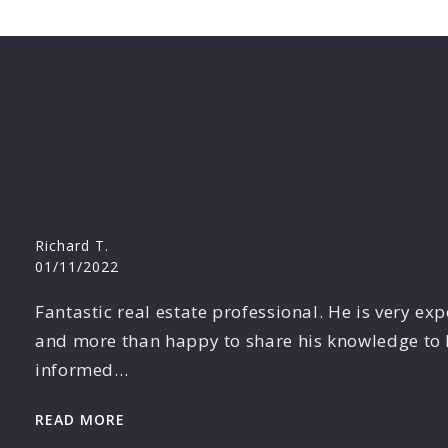
Richard T.
01/11/2022
Fantastic real estate professional. He is very ex
and more than happy to share his knowledge to 
informed…
READ MORE