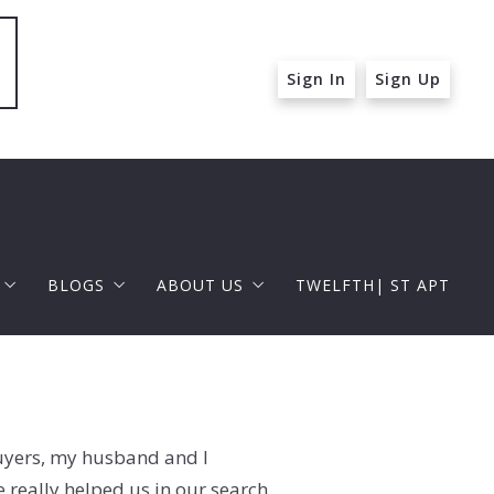
Sign In
Sign Up
BLOGS
ABOUT US
TWELFTH| ST APT
 ST APT
FOR BUYERS
RAPHAEL BARRAGAN
roperties
FOR SELLERS
DOUGLAS ELLIMAN
 and Up in Santa Monica
buyers, my husband and I
p in Beverly Hills
really helped us in our search.