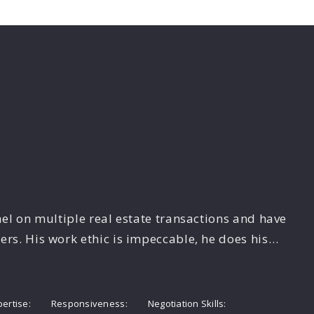
el on multiple real estate transactions and have
s. His work ethic is impeccable, he does his…
pertise
Responsiveness
Negotiation Skills