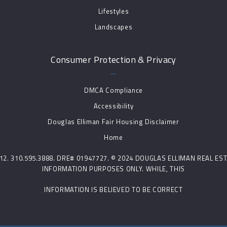
Lifestyles
Landscapes
Consumer Protection & Privacy
DMCA Compliance
Accessibility
Douglas Elliman Fair Housing Disclaimer
Home
0212. 310.595.3888. DRE# 01947727. © 2024 DOUGLAS ELLIMAN REAL E
INFORMATION PURPOSES ONLY. WHILE, THIS
INFORMATION IS BELIEVED TO BE CORRECT