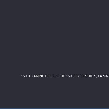
150 EL CAMINO DRIVE, SUITE 150, BEVERLY HILLS, CA 9