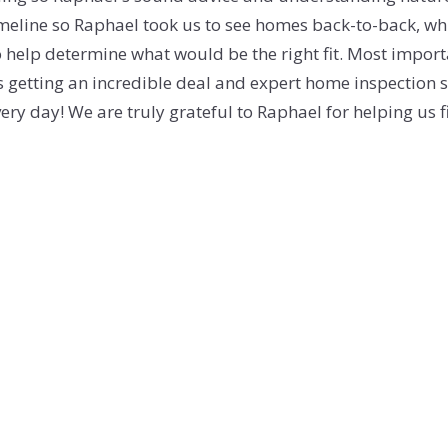
timeline so Raphael took us to see homes back-to-back, wh
SOLD GALL
o help determine what would be the right fit. Most import
us getting an incredible deal and expert home inspection so
ery day! We are truly grateful to Raphael for helping us 