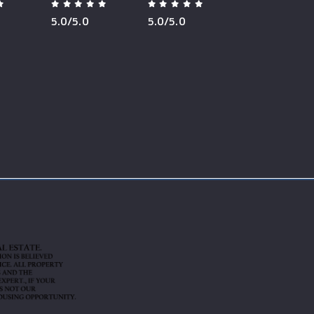
5.0/5.0
5.0/5.0