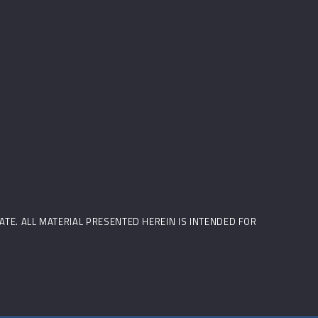
STATE. ALL MATERIAL PRESENTED HEREIN IS INTENDED FOR