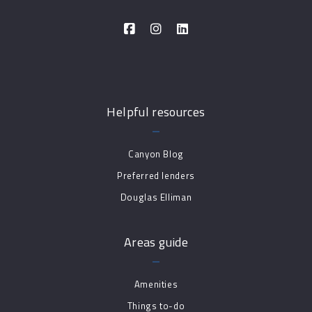
Helpful resources
Canyon Blog
Preferred lenders
Douglas Elliman
Areas guide
Amenities
Things to-do