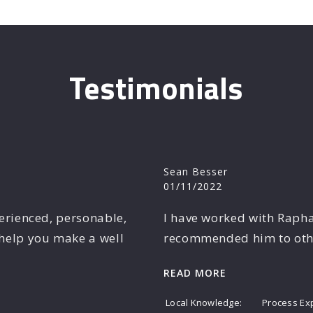
Testimonials
Sean Besser
01/11/2022
perienced, personable,
I have worked with Rapha
help you make a well
recommended him to other
READ MORE
Local Knowledge
Process Ex