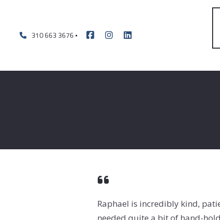
310 663 3676
Raphael is incredibly kind, pat
needed quite a bit of hand-hol