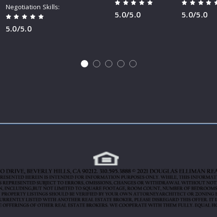
Negotiation Skills
5.0/5.0
5.0/5.0
5.0/5.0