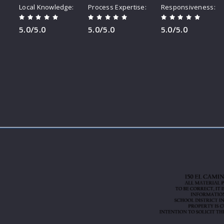
Local Knowledge
Process Expertise
Responsiveness
5.0/5.0
5.0/5.0
5.0/5.0