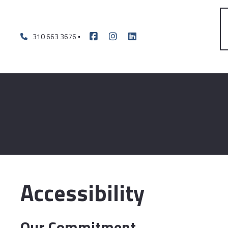
310 663 3676
Accessibility
Our Commitment