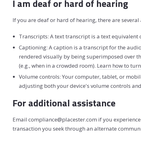
I am deaf or hard of hearing
If you are deaf or hard of hearing, there are several 
Transcripts: A text transcript is a text equivale
Captioning: A caption is a transcript for the audi
rendered visually by being superimposed over th
(e.g., when in a crowded room).
Learn how to tur
Volume controls: Your computer, tablet, or mobil
adjusting both your device's volume controls and
For additional assistance
Email compliance@placester.com if you experience di
transaction you seek through an alternate communic