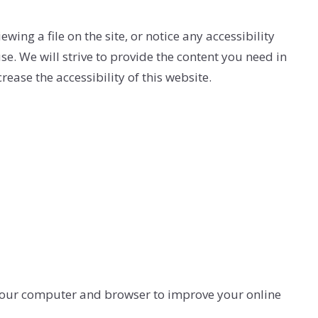
ERY
ing a file on the site, or notice any accessibility
se. We will strive to provide the content you need in
se the accessibility of this website.
 your computer and browser to improve your online