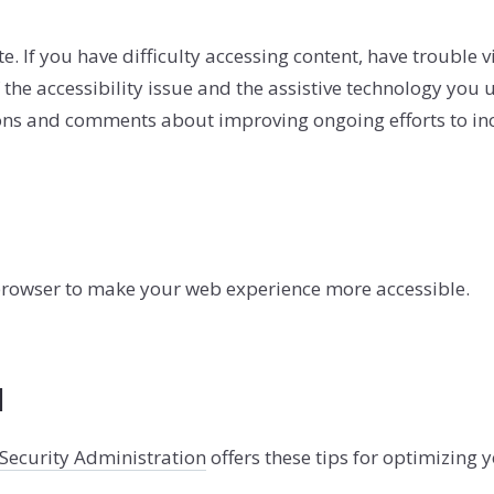
SOLD GALL
If you have difficulty accessing content, have trouble view
the accessibility issue and the assistive technology you u
s and comments about improving ongoing efforts to increa
 browser to make your web experience more accessible.
l
 Security Administration
offers these tips for optimizing