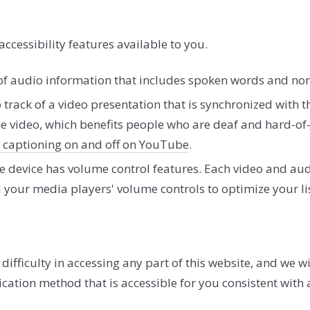
accessibility features available to you.
nt of audio information that includes spoken words and n
o track of a video presentation that is synchronized with 
e video, which benefits people who are deaf and hard-o
n captioning on and off on YouTube
.
e device has volume control features. Each video and aud
 your media players' volume controls to optimize your li
fficulty in accessing any part of this website, and we wil
ation method that is accessible for you consistent with 