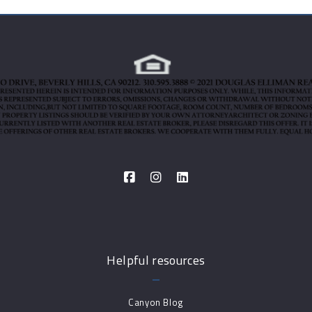
Helpful resources
Canyon Blog