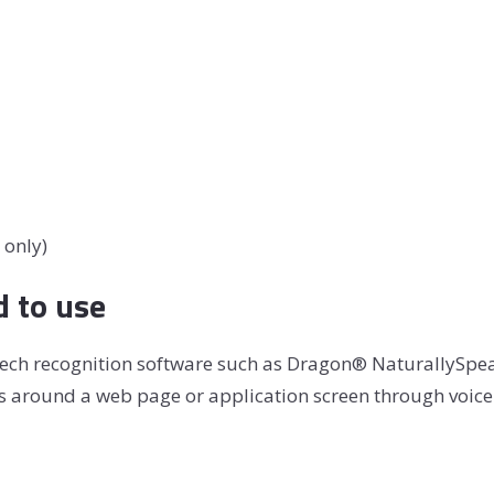
 only)
d to use
speech recognition software such as Dragon® NaturallySp
us around a web page or application screen through voice 