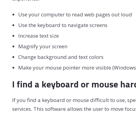
Use your computer to read web pages out loud
Use the keyboard to navigate screens
Increase text size
Magnify your screen
Change background and text colors
Make your mouse pointer more visible (Windows
I find a keyboard or mouse har
If you find a keyboard or mouse difficult to use, 
services. This software allows the user to move foc