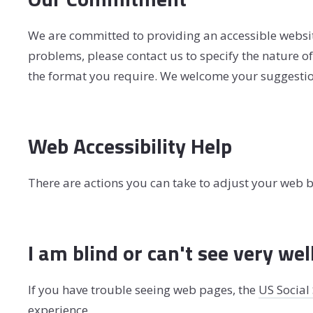
We are committed to providing an accessible website. 
problems, please contact us to specify the nature of 
the format you require. We welcome your suggestion
Web Accessibility Help
There are actions you can take to adjust your web
I am blind or can't see very wel
If you have trouble seeing web pages, the
US Social
experience.