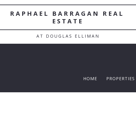
RAPHAEL BARRAGAN REAL 
ESTATE
AT DOUGLAS ELLIMAN
HOME
PROPERTIES
TWELFTH |
Featured P
$5 Million
$10M and u