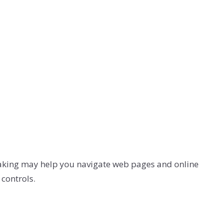
eaking may help you navigate web pages and online
controls.