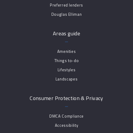
Preferred lenders
Douglas Elliman
Areas guide
Amenities
Things to-do
Lifestyles
Landscapes
Consumer Protection & Privacy
DMCA Compliance
Accessibility