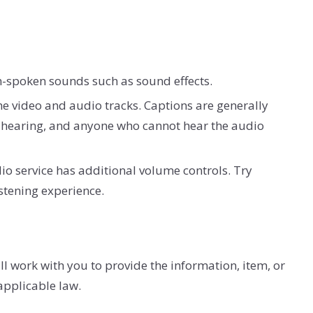
on-spoken sounds such as sound effects.
the video and audio tracks. Captions are generally
f-hearing, and anyone who cannot hear the audio
io service has additional volume controls. Try
stening experience.
l work with you to provide the information, item, or
applicable law.