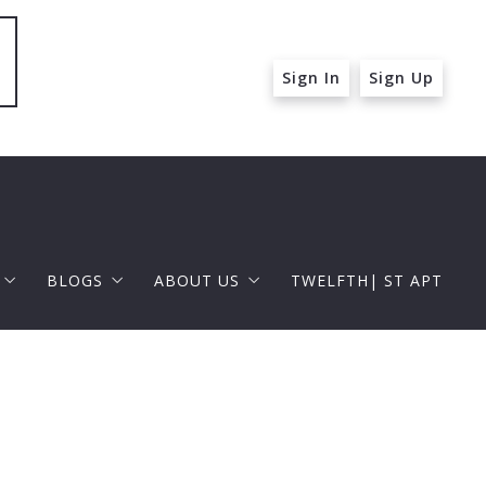
Sign In
Sign Up
BLOGS
ABOUT US
TWELFTH| ST APT
 ST APT
FOR BUYERS
RAPHAEL BARRAGAN
roperties
FOR SELLERS
DOUGLAS ELLIMAN
 and Up in Santa Monica
p in Beverly Hills