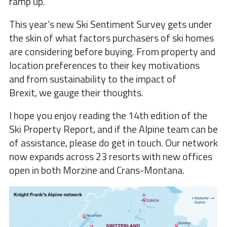
ramp up.
This year’s new Ski Sentiment Survey
gets under
the skin of what factors
purchasers of ski homes
are considering
before buying. From property and
location
preferences to their key motivations
and
from sustainability to the impact of
Brexit,
we gauge their thoughts.
I hope you enjoy reading the 14th edition of the
Ski Property Report, and if the Alpine team can be
of assistance, please do get in touch. Our network
now expands across 23 resorts with new offices
open in both Morzine and Crans-Montana.