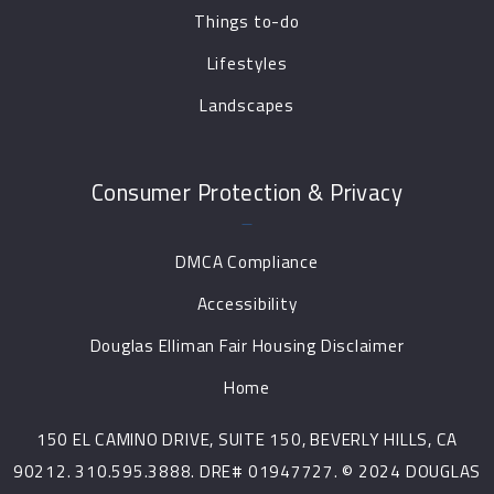
Things to-do
Lifestyles
Landscapes
Consumer Protection & Privacy
DMCA Compliance
Accessibility
Douglas Elliman Fair Housing Disclaimer
Home
150 EL CAMINO DRIVE, SUITE 150, BEVERLY HILLS, CA
90212. 310.595.3888. DRE# 01947727. © 2024 DOUGLAS