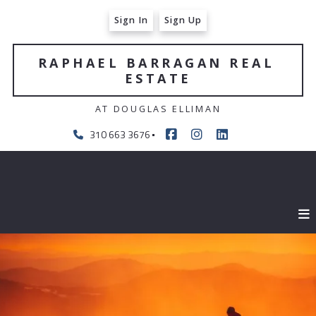
Sign In
Sign Up
RAPHAEL BARRAGAN REAL 
ESTATE
AT DOUGLAS ELLIMAN
310 663 3676