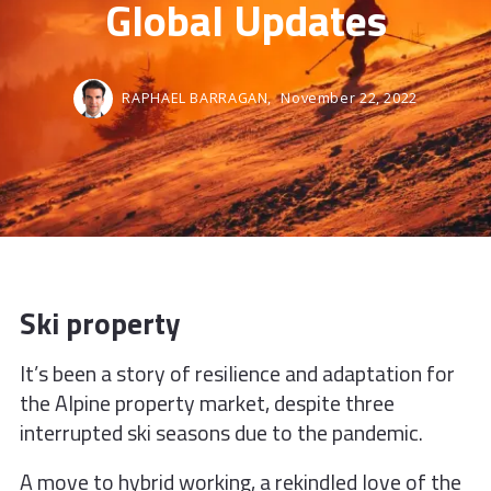
Global Updates
RAPHAEL BARRAGAN,
November 22, 2022
Ski property
It’s been a story of resilience and
adaptation for
the Alpine property
market, despite three
interrupted ski
seasons due to the pandemic.
A move to hybrid working, a rekindled
love of the