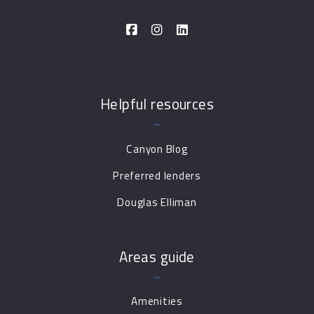
Helpful resources
Canyon Blog
Preferred lenders
Douglas Elliman
Areas guide
Amenities