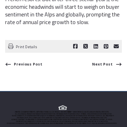
economic headwinds will start to weigh on buyer
sentiment in the Alps and globally, prompting the
rate of annual price growth to slow.
Print Details
Previous Post
Next Post