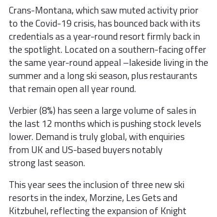
Crans-Montana, which saw muted
activity prior
to the Covid-19 crisis, has
bounced back with its
credentials as
a year-round resort firmly back in
the
spotlight. Located on a southern-facing offer
the same year-round appeal –lakeside living in the
summer and a long ski season, plus restaurants
that remain open all year round.
Verbier (8%) has seen a large volume
of sales in
the last 12 months which
is pushing stock levels
lower. Demand
is truly global, with enquiries
from
UK and US-based buyers notably
strong
last season.
This year sees the inclusion of three new ski
resorts in the index, Morzine, Les Gets and
Kitzbuhel, reflecting the expansion of Knight