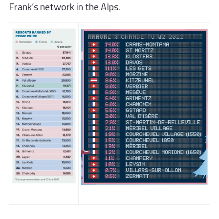
Frank’s network in the Alps.