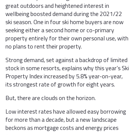
great outdoors and heightened
interest in
wellbeing boosted demand
during the 2021/22
ski season. One in four
ski home buyers are now
seeking either
a second home or co-primary
property
entirely for their own personal use, with
no
plans to rent their property.
Strong demand, set against a backdrop of
limited
stock in some resorts, explains why
this year’s Ski
Property Index increased
by 5.8% year-on-year,
its strongest rate of
growth for eight years.
But, there are clouds on the horizon.
Low interest rates have allowed easy
borrowing
for more than a decade, but a
new landscape
beckons as mortgage costs
and energy prices