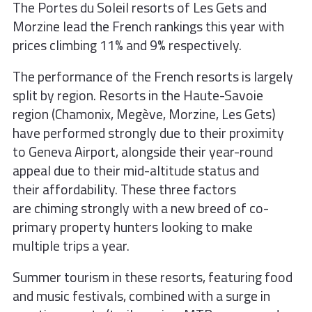
The Portes du Soleil resorts of Les Gets
and
Morzine lead the French rankings
this year with
prices climbing 11% and
9% respectively.
The performance of the French resorts is largely
split by region. Resorts in the Haute-Savoie
region (Chamonix, Megève, Morzine, Les Gets)
have performed strongly due to their proximity
to Geneva Airport, alongside their year-round
appeal due to their mid-altitude status and
their affordability. These three factors
are chiming strongly with a new breed of co-
primary property hunters looking to make
multiple trips a year.
Summer tourism in these resorts, featuring
food
and music festivals, combined with
a surge in