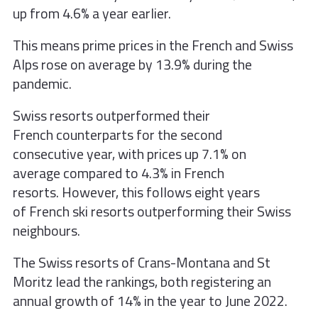
up from 4.6% a year earlier.
This means prime prices in the French and Swiss
Alps rose on average by 13.9% during the
pandemic.
Swiss resorts outperformed their
French
counterparts for the second
consecutive
year, with prices up 7.1% on
average
compared to 4.3% in French
resorts.
However, this follows eight years
of
French ski resorts outperforming their
Swiss
neighbours.
The Swiss resorts of Crans-Montana and
St
Moritz lead the rankings, both
registering an
annual growth of 14% in
the year to June 2022.