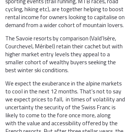
sporting events (trail running,
MTB races, road
cycling, hiking etc), are
together helping to boost
rental income for
owners looking to capitalise on
demand
from a wider cohort of mountain lovers.
The Savoie resorts by comparison (Val
d’Isère,
Courchevel, Méribel) retain their
cachet but with
higher market entry levels
they appeal to a
smaller cohort of
wealthy buyers seeking the
best winter
ski conditions.
We expect the exuberance in the alpine markets
to cool in the next 12 months. That’s not to say
we expect prices to fall, in times of volatility and
uncertainty the security of the Swiss Franc is
likely to come to the fore once more, along
with the value and accessibility offered by the
French resorts. But after three stellar years, the