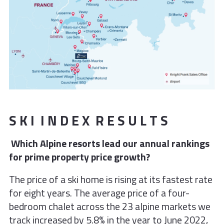
S K I I N D E X R E S U L T S
Which Alpine resorts lead our annual rankings
for prime property price growth?
The price of a ski home is rising at its fastest rate
for eight years. The average price of a four-
bedroom chalet across the 23 alpine markets we
track increased by 5.8% in the year to June 2022,